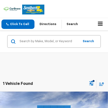
Click To Call
Directions
Search
Search
1 Vehicle Found
Compare Vehicle
New
2026
Chevrolet Silverado 1500
LT Trail
$60,420
$10,000
Boss
SOUTHERN PRICE
TOTAL SAVINGS