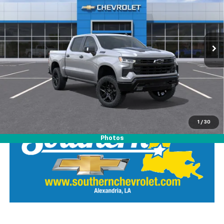
Special Offer
Southern Chevrolet
VIN:
3GCUKFED2TG373244
Stock:
26442
Model:
CK10543
View Details
Ext.
Int.
In Stock
Call Our Team
LOCK IN SOUTHERN SAVINGS
1
/
30
Photos