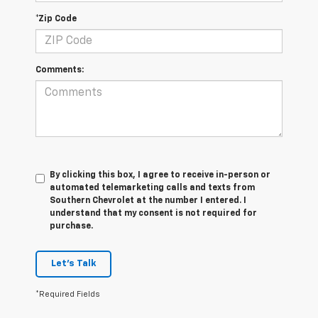
*Zip Code
Comments:
By clicking this box, I agree to receive in-person or
automated telemarketing calls and texts from
Southern Chevrolet at the number I entered. I
understand that my consent is not required for
purchase.
Let's Talk
*Required Fields