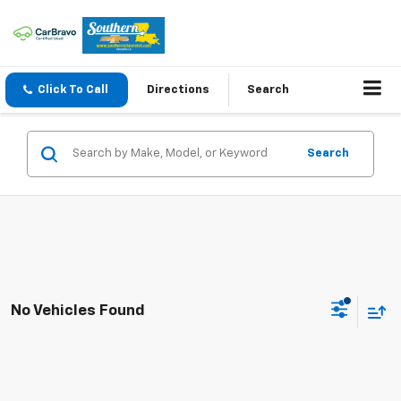
Click To Call
Directions
Search
Search
No Vehicles Found