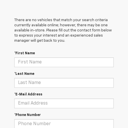
There are no vehicles that match your search criteria
currently available online; however, there may be one
available in-store. Please fill out the contact form below
to express your interest and an experienced sales
manager will get back to you.
*First Name
*Last Name
*E-Mail Address
*Phone Number