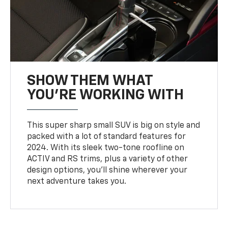
SHOW THEM WHAT
YOU'RE WORKING WITH
This super sharp small SUV is big on style and
packed with a lot of standard features for
2024. With its sleek two-tone roofline on
ACTIV and RS trims, plus a variety of other
design options, you’ll shine wherever your
next adventure takes you.