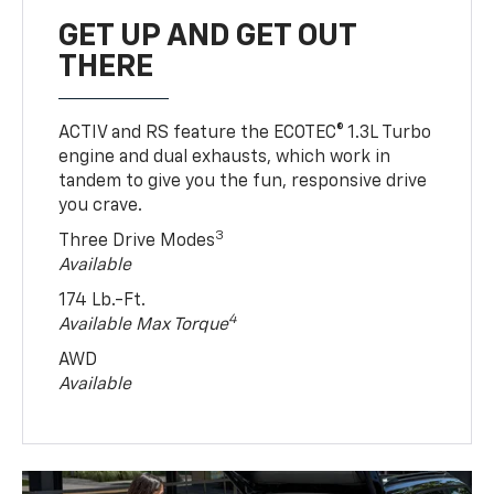
GET UP AND GET OUT
THERE
ACTIV and RS feature the ECOTEC® 1.3L Turbo
engine and dual exhausts, which work in
tandem to give you the fun, responsive drive
you crave.
3
Three Drive Modes
Available
174 Lb.-Ft.
4
Available Max Torque
AWD
Available