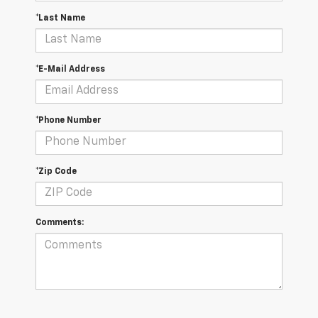
*Last Name
*E-Mail Address
*Phone Number
*Zip Code
Comments: