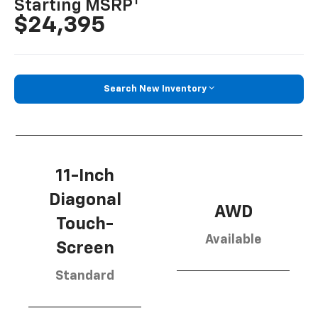
1
Starting MSRP
$24,395
Search New Inventory
11-Inch
Diagonal
AWD
Touch-
Available
Screen
Standard