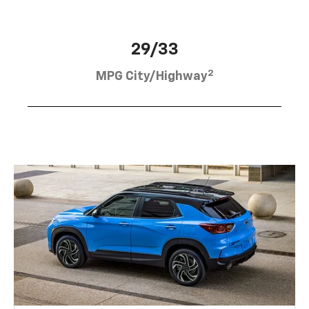
29/33
2
MPG City/Highway