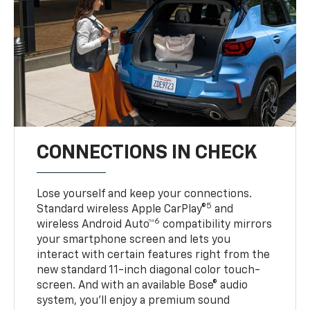
CONNECTIONS IN CHECK
Lose yourself and keep your connections.
5
Standard wireless Apple CarPlay®
and
6
wireless Android Auto™
compatibility mirrors
your smartphone screen and lets you
interact with certain features right from the
new standard 11-inch diagonal color touch-
screen. And with an available Bose® audio
system, you’ll enjoy a premium sound