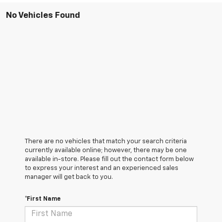
No Vehicles Found
There are no vehicles that match your search criteria
currently available online; however, there may be one
available in-store. Please fill out the contact form below
to express your interest and an experienced sales
manager will get back to you.
*First Name