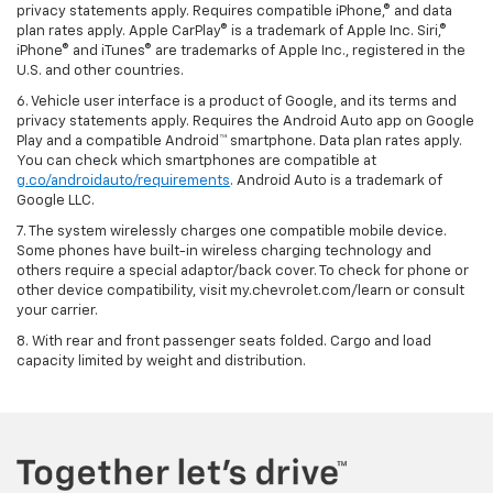
privacy statements apply. Requires compatible iPhone,® and data
plan rates apply. Apple CarPlay® is a trademark of Apple Inc. Siri,®
iPhone® and iTunes® are trademarks of Apple Inc., registered in the
U.S. and other countries.
6. Vehicle user interface is a product of Google, and its terms and
privacy statements apply. Requires the Android Auto app on Google
Play and a compatible Android™ smartphone. Data plan rates apply.
You can check which smartphones are compatible at
g.co/androidauto/requirements
. Android Auto is a trademark of
Google LLC.
7. The system wirelessly charges one compatible mobile device.
Some phones have built-in wireless charging technology and
others require a special adaptor/back cover. To check for phone or
other device compatibility, visit my.chevrolet.com/learn or consult
your carrier.
8. With rear and front passenger seats folded. Cargo and load
capacity limited by weight and distribution.