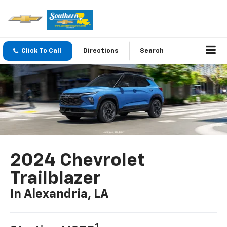
Click To Call
Directions
Search
2024 Chevrolet
Trailblazer
In Alexandria, LA