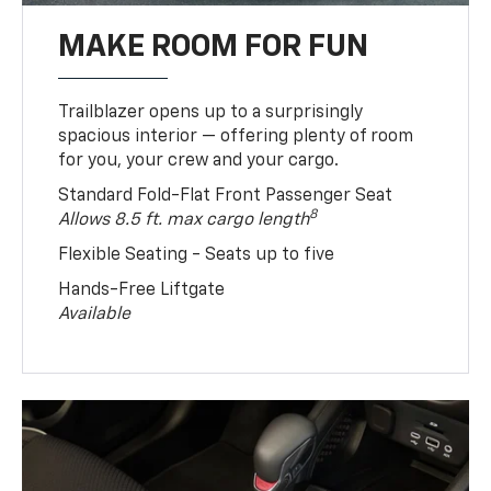
MAKE ROOM FOR FUN
Trailblazer opens up to a surprisingly
spacious interior — offering plenty of room
for you, your crew and your cargo.
Standard Fold-Flat Front Passenger Seat
8
Allows 8.5 ft. max cargo length
Flexible Seating - Seats up to five
Hands-Free Liftgate
Available