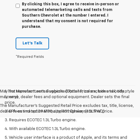
By clicking this box, I agree to receive in-person or
automated telemarketing calls and texts from
Southern Chevrolet at the number I entered. I
understand that my consent is not required for
purchase.
Let's Talk
*Required Fields
May not represent actual vehicle. (Options, colors, trim and body style
1. The Manufacturer’s Suggested Retail Price excludes tax, title,
may vary)
license, dealer fees and optional equipment. Dealer sets the final
price.
The Manufacturer's Suggested Retail Price excludes tax, title, license,
dealer fees and optional equipment. Dealer sets final price.
2. EPA-estimated 29 MPG city/33 highway (1.3L FWD).
3. Requires ECOTEC 1.3L Turbo engine.
4. With available ECOTEC 1.3L Turbo engine.
5. Vehicle user interface is a product of Apple, and its terms and