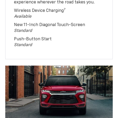
experience wherever the road takes you.
7
Wireless Device Charging
Available
New 11-Inch Diagonal Touch-Screen
Standard
Push-Button Start
Standard