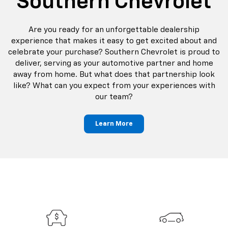
Southern Chevrolet
Are you ready for an unforgettable dealership
experience that makes it easy to get excited about and
celebrate your purchase? Southern Chevrolet is proud to
deliver, serving as your automotive partner and home
away from home. But what does that partnership look
like? What can you expect from your experiences with
our team?
Learn More