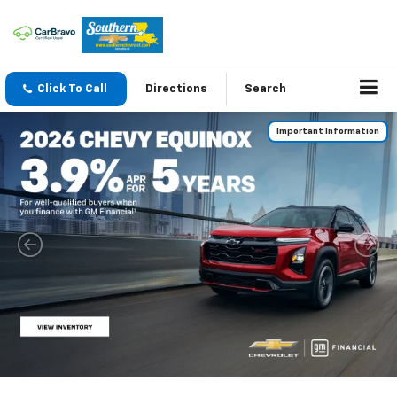
Click To Call
Directions
Search
Important Information