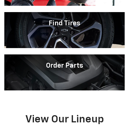
Find Tires
Order Parts
View Our Lineup