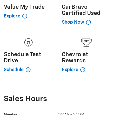
Value My
Trade
CarBravo
Certified Used
Explore
Shop Now
Schedule
Test
Chevrolet
Drive
Rewards
Schedule
Explore
Sales Hours
Monday
8:00AM - 6:00PM