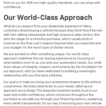
from on our lot. With our high-quality standards, you can shop with
confidence.
Our World-Class Approach
What do you expect from your dealership experience? Many
customers dread buying a vehicle because they think they'll be met
with fast-talking salespeople and high-pressure sales tactics; this
sets the stage for a stressful purchase, which usually ends in
surprise as the final cost is legions beyond what you expected and
your budget. It's the worst type of sticker shock.
We are excited to offer something unique. Our world-class
approach redefines the car-buying experience by focusing on
what matters most to us: you and your automotive needs. Our small-
town values of integrity, respect, and honesty lay the foundation for
our approach, with our team dedicated to building a meaningful
relationship with you that lasts a lifetime.
Our goal is to help you bring your automotive dreams to life without
compromise. We listen attentively to your needs, tailoring our
approach accordingly. This bespoke treatment builds trust in our
team and instills confidence, which continues throughout the
purchase as we walk you through your financing options, explaining
every detail transparently. It's our way of ensuring your next vehicle