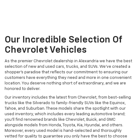
Our Incredible Selection Of
Chevrolet Vehicles
As the premier Chevrolet dealership in Alexandria we have the best
selection of new and used cars, trucks, and SUVs. We've created a
shopper's paradise that reflects our commitment to ensuring our
customers have everything they need and more in one convenient
location. You deserve nothing short of extraordinary, and we are
honored to deliver.
Our inventory includes the latest from Chevrolet, from best-selling
trucks like the Silverado to family-friendly SUVs like the Equinox,
Tahoe, and Suburban. These models share the spotlight with our
used inventory, which includes every leading automotive brand;
you'll find renowned brands like Chevrolet, Buick, and GMC
alongside models from Honda, Toyota, Kia, Hyundai, and others.
Moreover, every used model is hand-selected and thoroughly
vetted for quality to guarantee you only have the best to choose