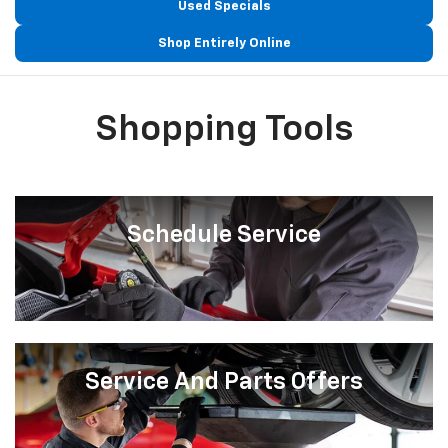
Used Specials
Shop Entirely Online
Shopping Tools
Schedule Service
Service And Parts Offers