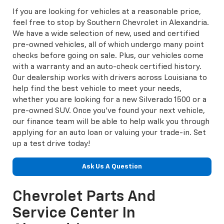
If you are looking for vehicles at a reasonable price,
feel free to stop by Southern Chevrolet in Alexandria.
We have a wide selection of new, used and certified
pre-owned vehicles, all of which undergo many point
checks before going on sale. Plus, our vehicles come
with a warranty and an auto-check certified history.
Our dealership works with drivers across Louisiana to
help find the best vehicle to meet your needs,
whether you are looking for a new Silverado 1500 or a
pre-owned SUV. Once you've found your next vehicle,
our finance team will be able to help walk you through
applying for an auto loan or valuing your trade-in. Set
up a test drive today!
Ask Us A Question
Chevrolet Parts And
Service Center In