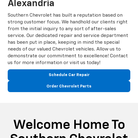
Alexandria
Southern Chevrolet has built a reputation based on
strong customer focus. We handhold our clients right
from the initial inquiry to any sort of after-sales
service. Our dedicated repair and service department
has been put in place, keeping in mind the special
needs of our valued Chevrolet vehicles. Allow us to
demonstrate our commitment to excellence! Contact
us for more information or visit us today!
Schedule Car Repair
Order Chevrolet Parts
Welcome Home To