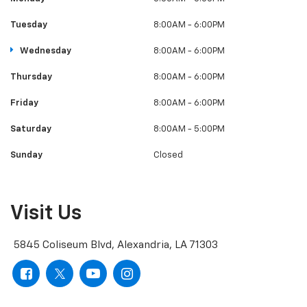
Tuesday
8:00AM - 6:00PM
Wednesday
8:00AM - 6:00PM
Thursday
8:00AM - 6:00PM
Friday
8:00AM - 6:00PM
Saturday
8:00AM - 5:00PM
Sunday
Closed
Visit Us
5845 Coliseum Blvd, Alexandria, LA 71303