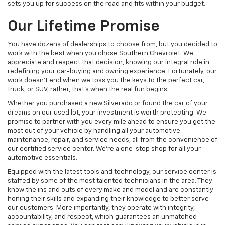
sets you up for success on the road and fits within your budget.
Our Lifetime Promise
You have dozens of dealerships to choose from, but you decided to
work with the best when you chose Southern Chevrolet. We
appreciate and respect that decision, knowing our integral role in
redefining your car-buying and owning experience. Fortunately, our
work doesn't end when we toss you the keys to the perfect car,
truck, or SUV; rather, that's when the real fun begins.
Whether you purchased a new Silverado or found the car of your
dreams on our used lot, your investment is worth protecting. We
promise to partner with you every mile ahead to ensure you get the
most out of your vehicle by handling all your automotive
maintenance, repair, and service needs, all from the convenience of
our certified service center. We're a one-stop shop for all your
automotive essentials.
Equipped with the latest tools and technology, our service center is
staffed by some of the most talented technicians in the area. They
know the ins and outs of every make and model and are constantly
honing their skills and expanding their knowledge to better serve
our customers. More importantly, they operate with integrity,
accountability, and respect, which guarantees an unmatched