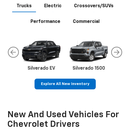
Trucks
Electric
Crossovers/SUVs
Performance
Commercial
do
Silverado EV
Silverado 1500
Silve
Explore All New Inventory
rop
an
Bolt EV
Bolt
BrightDrop
Corvette
Silverado EV
Trax
Eq
Tr
New And Used Vehicles For
Chevrolet Drivers