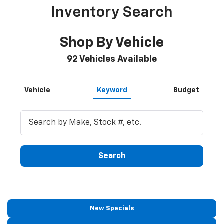
Inventory Search
Shop By Vehicle
92
Vehicles Available
Vehicle
Keyword
Budget
Search
New Specials