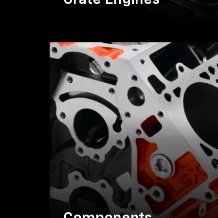
Crate Engines