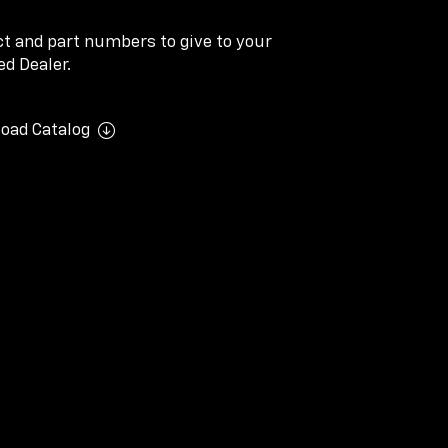
ect and part numbers to give to your
d Dealer.
oad Catalog