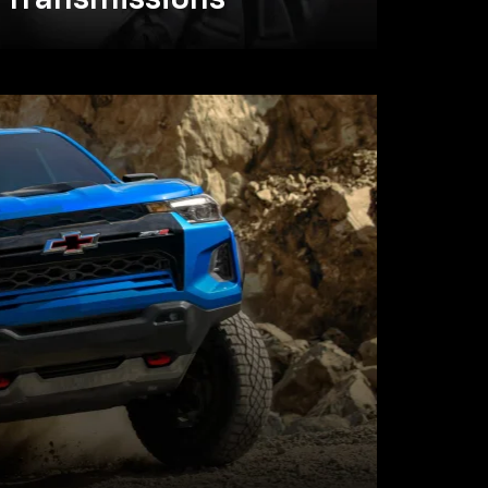
Transmissions