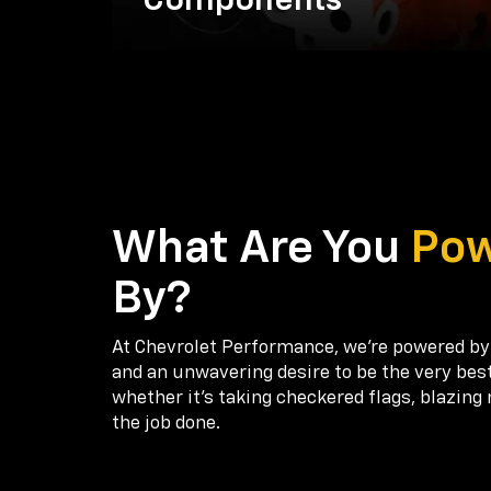
Components
What Are You
Po
By?
At Chevrolet Performance, we're powered by
and an unwavering desire to be the very bes
whether it’s taking checkered flags, blazing 
the job done.