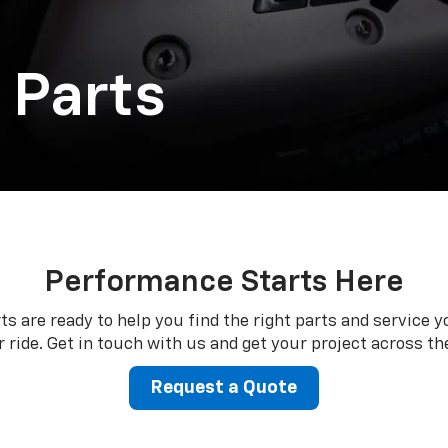
 Parts
Performance Starts Here
ts are ready to help you find the right parts and service y
 ride. Get in touch with us and get your project across the
Request a Quote