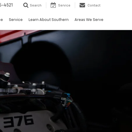
5-4521
Search
Service
Contact
ce
Service
Learn About Southern
Areas We Serve