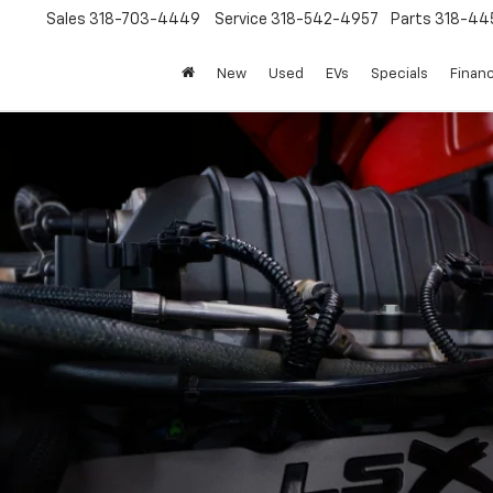
Sales
318-703-4449
Service
318-542-4957
Parts
318-44
New
Used
EVs
Specials
Finan