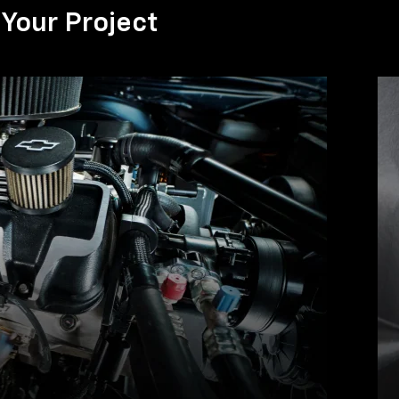
Your Project