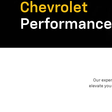
Chevrolet
Performance
Our exper
elevate your