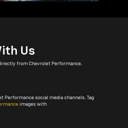
ith Us
directly from Chevrolet Performance.
let Performance social media channels. Tag
formance
images with