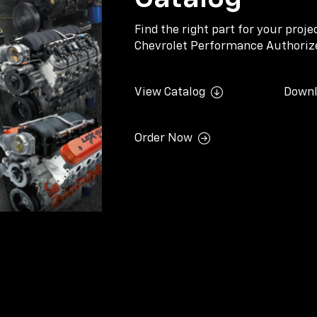
Find the right part for your proj
Chevrolet Performance Authorize
View Catalog
Downl
Order Now