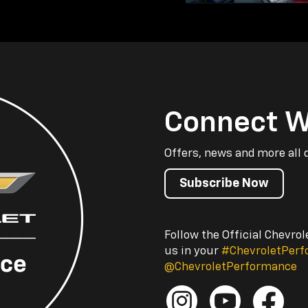
Connect W
Offers, news and more all 
Subscribe Now
Follow the Official Chevro
us in your
#ChevroletPer
@ChevroletPerformance