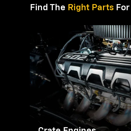
Find The
Right Parts
For 