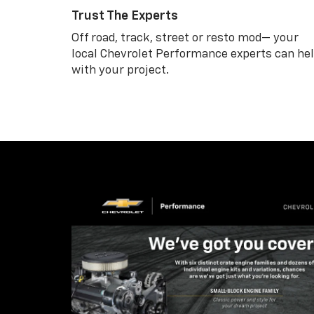
Trust The Experts
Off road, track, street or resto mod— your
local Chevrolet Performance experts can he
with your project.