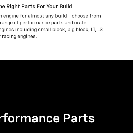
he Right Parts For Your Build
n engine for almost any build —choose from
 range of performance parts and crate
ngines including small block, big block, LT, LS
r racing engines.
rformance Parts