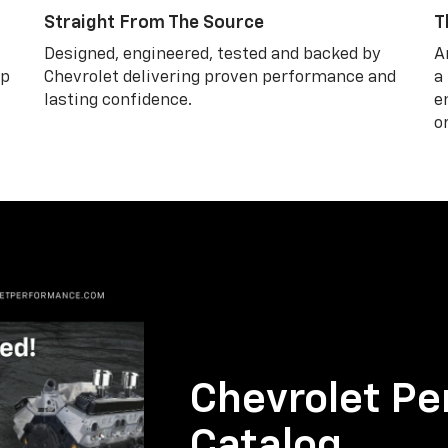
Straight From The Source
T
Designed, engineered, tested and backed by
A
lp
Chevrolet delivering proven performance and
a
lasting confidence.
e
o
Chevrolet Pe
Catalog