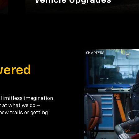
Vehicle Upgrades
wered
 limitless imagination
t at what we do —
new trails or getting