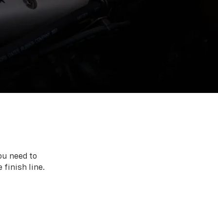
ou need to
 finish line.