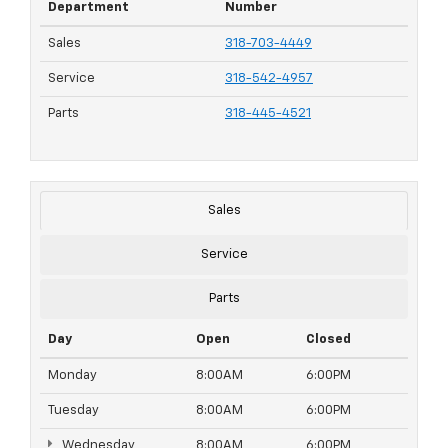
Department
Number
Sales
318-703-4449
Service
318-542-4957
Parts
318-445-4521
Sales
Service
Parts
Day
Open
Closed
Monday
8:00AM
6:00PM
Tuesday
8:00AM
6:00PM
Wednesday
8:00AM
6:00PM