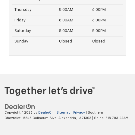
Thursday
8:00AM
6:00PM
Friday
8:00AM
6:00PM
Saturday
8:00AM
5:00PM
Sunday
Closed
Closed
Copyright © 2026
by
DealerOn
|
Sitemap
|
Privacy
| Southern
Chevrolet
|
5845 Coliseum Blvd,
Alexandria,
LA
71303
| Sales:
318-703-4449