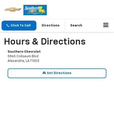
Click To Call
Directions
Search
Hours & Directions
Southern Chevrolet
5845 Coliseum Blvd
Alexandria, LA 71303
Get Directions