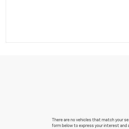
There are no vehicles that match your sear
form below to express your interest and 