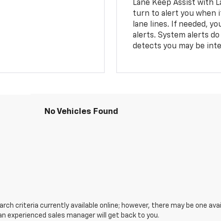
Lane Keep Assist with L
turn to alert you when i
lane lines. If needed, 
alerts. System alerts do 
detects you may be inten
No Vehicles Found
ch criteria currently available online; however, there may be one avail
an experienced sales manager will get back to you.