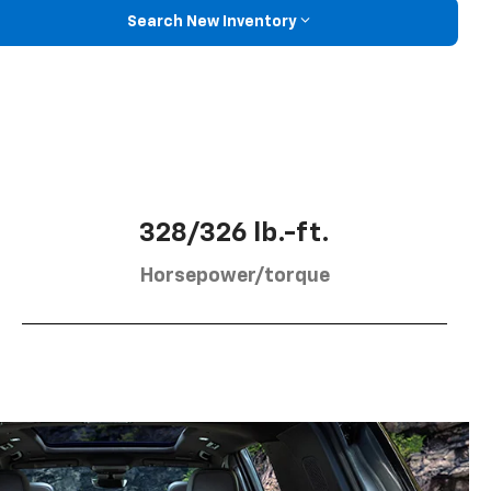
Search New Inventory
328/326 lb.-ft.
Horsepower/torque