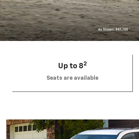
2
Up to 8
Seats are available