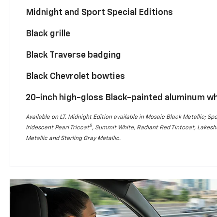
Midnight and Sport Special Editions
Black grille
Black Traverse badging
Black Chevrolet bowties
20-inch high-gloss Black-painted aluminum w
Available on LT. Midnight Edition available in Mosaic Black Metallic; Spo
5
Iridescent Pearl Tricoat
, Summit White, Radiant Red Tintcoat, Lakesho
Metallic and Sterling Gray Metallic.