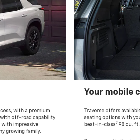
Your mobile c
ccess, with a premium
Traverse offers availabl
with off-road capability
seating options with you
7
e with impressive
best-in-class
98 cu. ft
ny growing family.