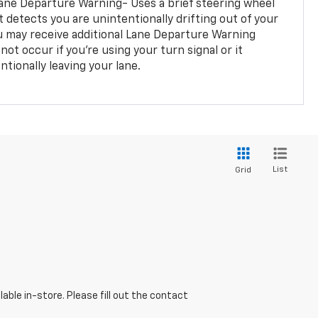
ane Departure Warning- Uses a brief steering wheel
t detects you are unintentionally drifting out of your
you may receive additional Lane Departure Warning
not occur if you’re using your turn signal or it
tionally leaving your lane.
List
Grid
able in-store. Please fill out the contact