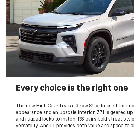
Every choice is the right one
The new High Country is a 3 row SUV dressed for su
appearance and an upscale interior. Z71 is geared up 
and rugged looks to match. RS pairs bold street styl
versatility. And LT provides both value and space to a