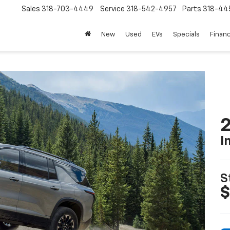
Sales
318-703-4449
Service
318-542-4957
Parts
318-44
New
Used
EVs
Specials
Finan
2
I
S
$