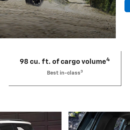
4
98 cu. ft. of cargo volume
3
Best in-class