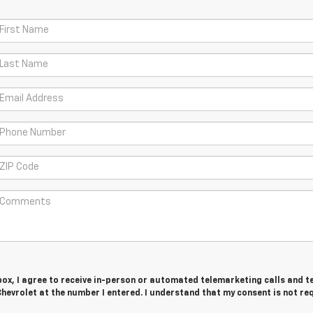
 box, I agree to receive in-person or automated telemarketing calls and t
evrolet at the number I entered. I understand that my consent is not re