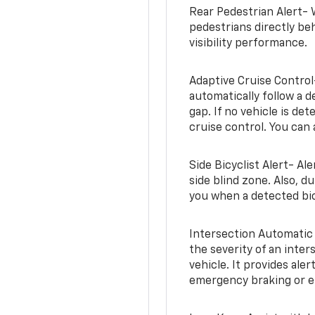
Rear Pedestrian Alert- 
pedestrians directly beh
visibility performance.
Adaptive Cruise Control
automatically follow a d
gap. If no vehicle is de
cruise control. You can 
Side Bicyclist Alert- Al
side blind zone. Also, d
you when a detected bic
Intersection Automatic
the severity of an inter
vehicle. It provides ale
emergency braking or en