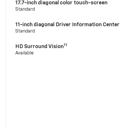
17.7-inch diagonal color touch-screen
Standard
11-inch diagonal Driver Information Center
Standard
11
HD Surround Vision
Available