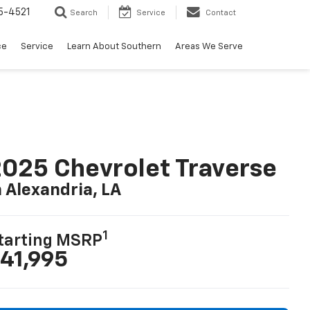
5-4521
Search
Service
Contact
ce
Service
Learn About Southern
Areas We Serve
025 Chevrolet Traverse
n Alexandria, LA
1
tarting MSRP
41,995