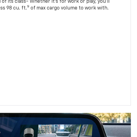
of its class- Whether it’s for work or play, you’ll
9
ss 98 cu. ft.
of max cargo volume to work with.