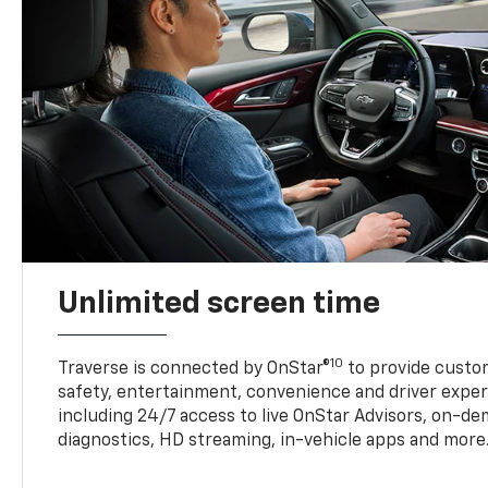
Unlimited screen time
10
Traverse is connected by OnStar®
to provide custom
safety, entertainment, convenience and driver exper
including 24/7 access to live OnStar Advisors, on-de
diagnostics, HD streaming, in-vehicle apps and more