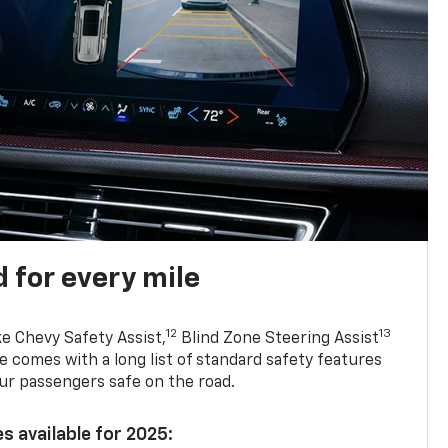
 for every mile
12
13
ke Chevy Safety Assist,
Blind Zone Steering Assist
e comes with a long list of standard safety features
ur passengers safe on the road.
s available for 2025: