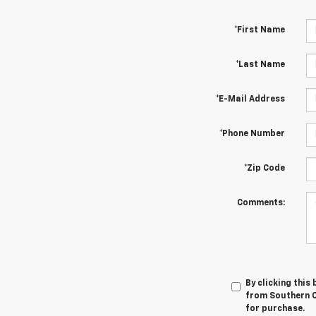
*First Name
*Last Name
*E-Mail Address
*Phone Number
*Zip Code
Comments:
By clicking this
from Southern Ch
for purchase.