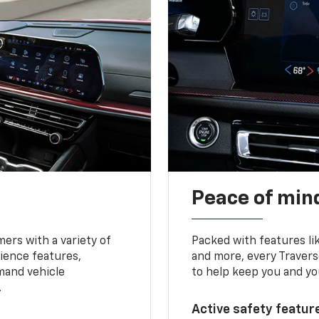
Peace of mind
ers with a variety of
Packed with features li
ience features,
and more, every Travers
mand vehicle
to help keep you and yo
.
Active safety feature