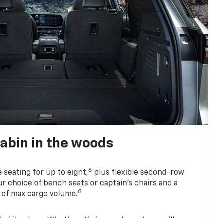
abin in the woods
6
e seating for up to eight,
plus flexible second-row
r choice of bench seats or captain’s chairs and a
8
. of max cargo volume.