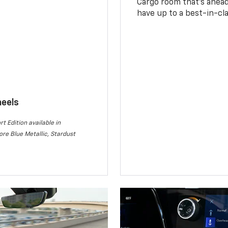
Cargo room that’s ahead 
have up to a best-in-cla
heels
rt Edition available in
re Blue Metallic, Stardust