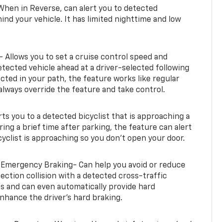
When in Reverse, can alert you to detected
ind your vehicle. It has limited nighttime and low
- Allows you to set a cruise control speed and
etected vehicle ahead at a driver-selected following
tected in your path, the feature works like regular
always override the feature and take control.
erts you to a detected bicyclist that is approaching a
uring a brief time after parking, the feature can alert
yclist is approaching so you don’t open your door.
 Emergency Braking- Can help you avoid or reduce
section collision with a detected cross-traffic
rts and can even automatically provide hard
hance the driver’s hard braking.