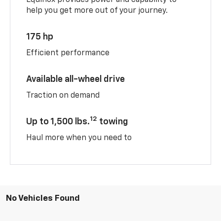
help you get more out of your journey.
175 hp
Efficient performance
Available all-wheel drive
Traction on demand
12
Up to 1,500 lbs.
towing
Haul more when you need to
No Vehicles Found