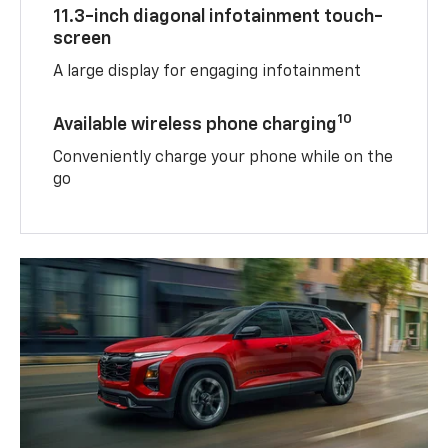
11.3-inch diagonal infotainment touch-
screen
A large display for engaging infotainment
10
Available wireless phone charging
Conveniently charge your phone while on the
go