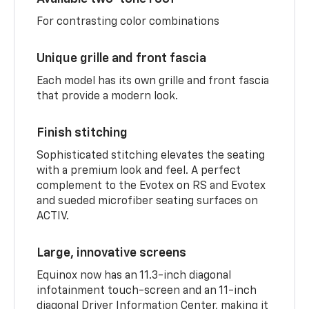
For contrasting color combinations
Unique grille and front fascia
Each model has its own grille and front fascia
that provide a modern look.
Finish stitching
Sophisticated stitching elevates the seating
with a premium look and feel. A perfect
complement to the Evotex on RS and Evotex
and sueded microfiber seating surfaces on
ACTIV.
Large, innovative screens
Equinox now has an 11.3-inch diagonal
infotainment touch-screen and an 11-inch
diagonal Driver Information Center, making it