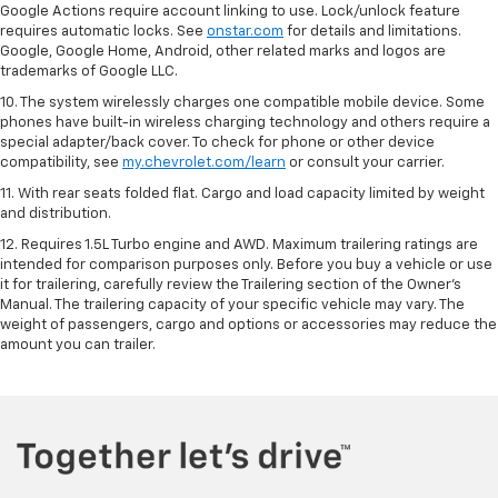
Google Actions require account linking to use. Lock/unlock feature
requires automatic locks. See
onstar.com
for details and limitations.
Google, Google Home, Android, other related marks and logos are
trademarks of Google LLC.
10. The system wirelessly charges one compatible mobile device. Some
phones have built-in wireless charging technology and others require a
special adapter/back cover. To check for phone or other device
compatibility, see
my.chevrolet.com/learn
or consult your carrier.
11. With rear seats folded flat. Cargo and load capacity limited by weight
and distribution.
12. Requires 1.5L Turbo engine and AWD. Maximum trailering ratings are
intended for comparison purposes only. Before you buy a vehicle or use
it for trailering, carefully review the Trailering section of the Owner’s
Manual. The trailering capacity of your specific vehicle may vary. The
weight of passengers, cargo and options or accessories may reduce the
amount you can trailer.