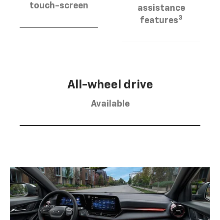
touch-screen
assistance
3
features
All-wheel drive
Available