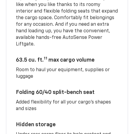
like when you like thanks to its roomy
interior and flexible folding seats that expand
the cargo space. Comfortably fit belongings
for any occasion. And if you need an extra
hand loading up, you have the convenient,
available hands-free AutoSense Power
Liftgate.
11
63.5 cu. ft.
max cargo volume
Room to haul your equipment, supplies or
luggage
Folding 60/40 split-bench seat
Added flexibility for all your cargo’s shapes
and sizes
Hidden storage