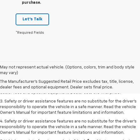
purchase.
Let's Talk
*Required Fields
May not represent actual vehicle. (Options, colors, trim and body style
1. The Manufacturer’s Suggested Retail Price excludes tax, title, license,
may vary)
dealer fees and optional equipment. Dealer sets the final price.
The Manufacturer's Suggested Retail Price excludes tax, title, license,
2. The Manufacturer’s Suggested Retail Price excludes tax, title, license,
dealer fees and optional equipment. Dealer sets final price.
dealer fees and optional equipment. Dealer sets the final price.
3. Safety or driver assistance features are no substitute for the driver's
responsibility to operate the vehicle in a safe manner. Read the vehicle
Owner's Manual for important feature limitations and information.
4. Safety or driver assistance features are no substitute for the driver's
responsibility to operate the vehicle in a safe manner. Read the vehicle
Owner's Manual for important feature limitations and information.