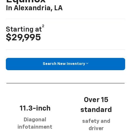
In Alexandria, LA
2
Starting at
$29,995
Search New Inventory
Over 15
11.3-inch
standard
Diagonal
safety and
infotainment
driver