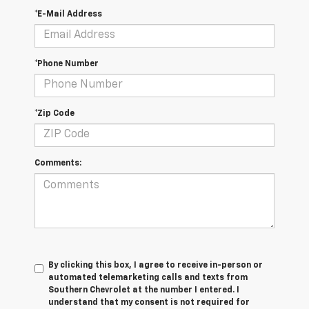
*E-Mail Address
*Phone Number
*Zip Code
Comments:
By clicking this box, I agree to receive in-person or
automated telemarketing calls and texts from
Southern Chevrolet at the number I entered. I
understand that my consent is not required for