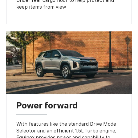
Under rear cargo floor to help protect and
keep items from view
Power forward
With features like the standard Drive Mode
Selector and an efficient 1.5L Turbo engine,
Equinox provides power and capability to