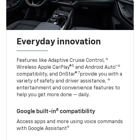
Everyday innovation
4
Features like Adaptive Cruise Control,
5
6
Wireless Apple CarPlay®
and Android Auto™
7
compatibility, and OnStar®
provide you with a
4
variety of safety and driver assistance,
entertainment and convenience features to
help you get more done — daily.
8
Google built-in
compatibility
Access apps and more using voice commands
9
with Google Assistant