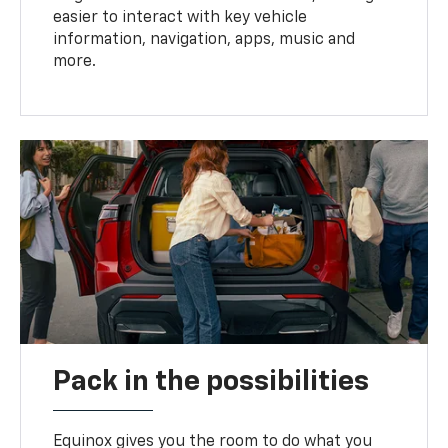
easier to interact with key vehicle
information, navigation, apps, music and
more.
Pack in the possibilities
Equinox gives you the room to do what you