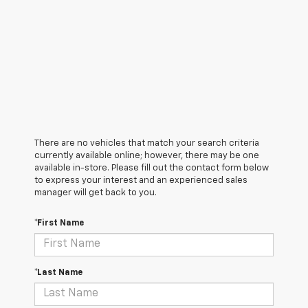
There are no vehicles that match your search criteria
currently available online; however, there may be one
available in-store. Please fill out the contact form below
to express your interest and an experienced sales
manager will get back to you.
*First Name
*Last Name