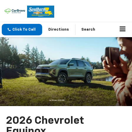
Click To Call
Directions
Search
2026 Chevrolet
Equinox