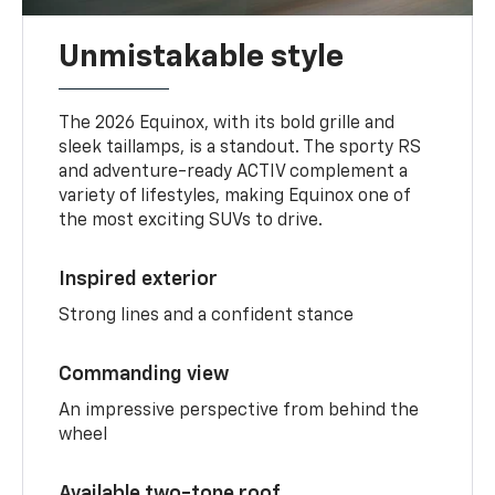
Unmistakable style
The 2026 Equinox, with its bold grille and
sleek taillamps, is a standout. The sporty RS
and adventure-ready ACTIV complement a
variety of lifestyles, making Equinox one of
the most exciting SUVs to drive.
Inspired exterior
Strong lines and a confident stance
Commanding view
An impressive perspective from behind the
wheel
Available two-tone roof