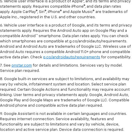
5. Vehicle user interface is a product of Apple®, and its terms and privacy
statements apply. Requires compatible iPhone®, and data plan rates
apply. Apple CarPlay®, Siri®, iPhone® and Apple Music® are trademarks of
Apple Inc., registered in the U.S. and other countries.
6. Vehicle user interface is a product of Google, and its terms and privacy
statements apply. Requires the Android Auto app on Google Play and a
compatible Android™ smartphone. Data plan rates apply. You can check
which smartphones are compatible at g.co/androidauto/requirements.
Android and Android Auto are trademarks of Google LLC. Wireless use of
Android Auto requires a compatible Android 11.0+ phone and compatible
active data plan. Check
g.co/androidauto/requirements
for compatibility.
7. See
onstar.com
for details and limitations. Services vary by model.
Service plan required.
8. Google built-in services are subject to limitations, and availability may
vary by vehicle, infotainment system and location. Select service plan
required. Certain Google Actions and functionality may require account
linking. User terms and privacy statements apply. Google, Android Auto,
Google Play and Google Maps are trademarks of Google LLC. Compatible
Android phone and compatible active data plan required.
9. Google Assistant is not available in certain languages and countries.
Requires internet connection. Service availability, features and
functionality are subject to limitations and vary by vehicle, device,
location and active service plan. Device data connection is required.