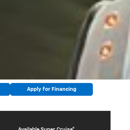
Apply for Financing
Available Super Cruise®