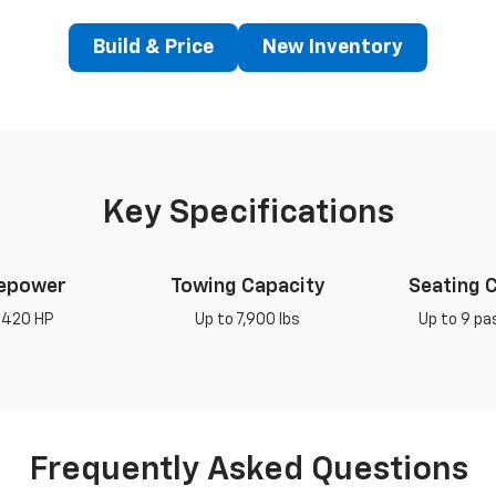
Build & Price
New Inventory
Key Specifications
epower
Towing Capacity
Seating 
 420 HP
Up to 7,900 lbs
Up to 9 p
Frequently Asked Questions