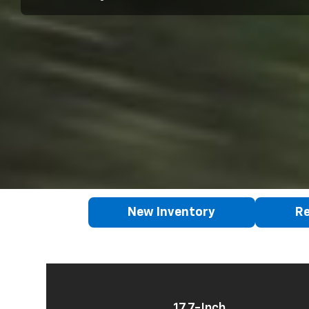
New Inventory
Re
17.7-Inch