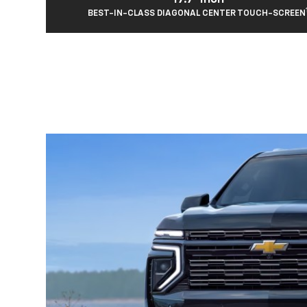
BEST-IN-CLASS DIAGONAL CENTER TOUCH-SCREEN