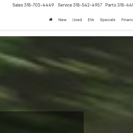
Sales
318-703-4449
Service
318-542-4957
Parts
318-44
New
Used
EVs
Specials
Finan