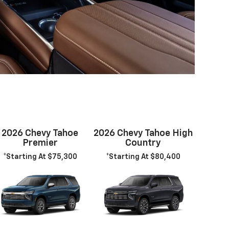
2026 Chevy Tahoe
2026 Chevy Tahoe High
Premier
Country
*Starting At $75,300
*Starting At $80,400