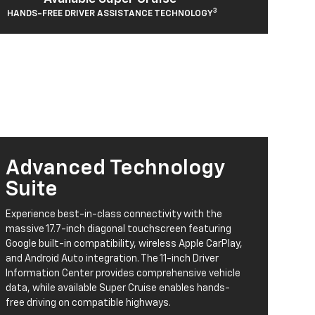
3
HANDS-FREE DRIVER ASSISTANCE TECHNOLOGY
Advanced Technology
Suite
Experience best-in-class connectivity with the
massive 17.7-inch diagonal touchscreen featuring
Google built-in compatibility, wireless Apple CarPlay,
and Android Auto integration. The 11-inch Driver
Information Center provides comprehensive vehicle
data, while available Super Cruise enables hands-
free driving on compatible highways.