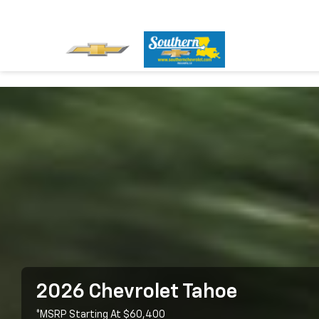
2026 Chevrolet Tahoe
*MSRP Starting At $60,400