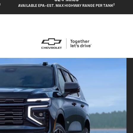
1
2
AVAILABLE EPA-EST. MAX HIGHWAY RANGE PER TANK