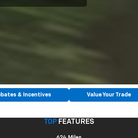
bates & Incentives
Value Your Trade
TOP
FEATURES
624 Miles