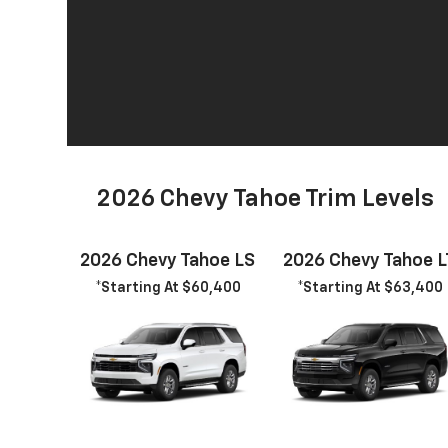
2026 Chevy Tahoe Trim Levels
2026 Chevy Tahoe LS
2026 Chevy Tahoe L
*Starting At $60,400
*Starting At $63,400