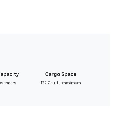
Capacity
Cargo Space
assengers
122.7 cu. ft. maximum