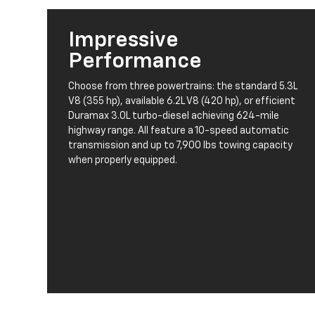
Impressive
Performance
Choose from three powertrains: the standard 5.3L
V8 (355 hp), available 6.2L V8 (420 hp), or efficient
Duramax 3.0L turbo-diesel achieving 624-mile
highway range. All feature a 10-speed automatic
transmission and up to 7,900 lbs towing capacity
when properly equipped.