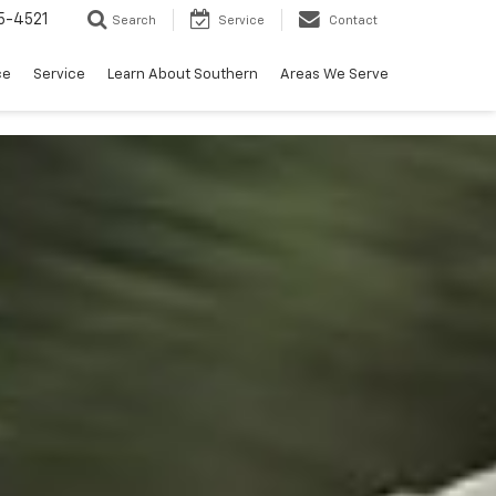
5-4521
Search
Service
Contact
ce
Service
Learn About Southern
Areas We Serve