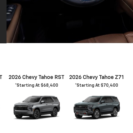
T
2026 Chevy Tahoe RST
2026 Chevy Tahoe Z71
*Starting At $68,400
*Starting At $70,400