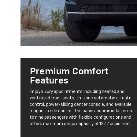
Premium Comfort
Features
Enjoy luxury appointments including heated and
ventilated front seats, tri-zone automatic climate
control, power-sliding center console, and available
magnetic ride control. The cabin accommodates up
to nine passengers with flexible configurations and
offers maximum cargo capacity of 122.7 cubic feet.