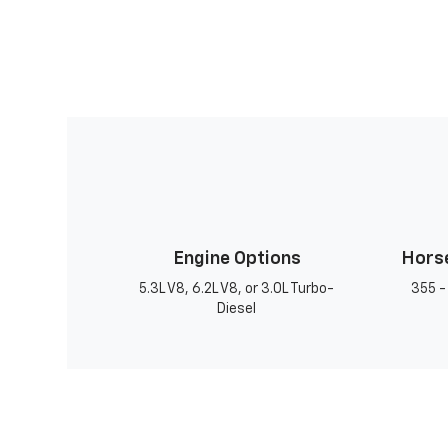
Engine Options
Hors
5.3L V8, 6.2L V8, or 3.0L Turbo-
355 -
Diesel