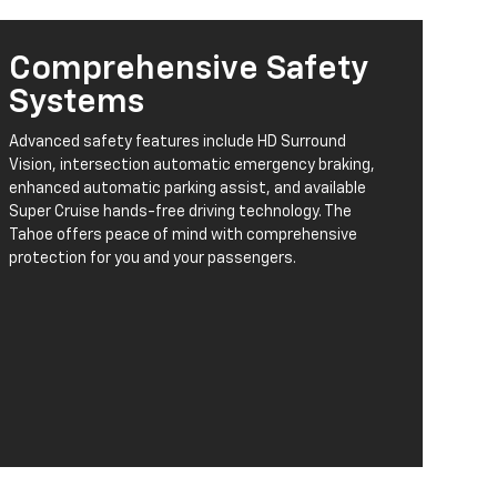
Comprehensive Safety
Systems
Advanced safety features include HD Surround
Vision, intersection automatic emergency braking,
enhanced automatic parking assist, and available
Super Cruise hands-free driving technology. The
Tahoe offers peace of mind with comprehensive
protection for you and your passengers.