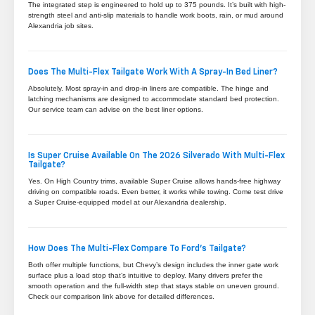
The integrated step is engineered to hold up to 375 pounds. It’s built with high-
strength steel and anti-slip materials to handle work boots, rain, or mud around
Alexandria job sites.
Does The Multi-Flex Tailgate Work With A Spray-In Bed Liner?
Absolutely. Most spray-in and drop-in liners are compatible. The hinge and
latching mechanisms are designed to accommodate standard bed protection.
Our service team can advise on the best liner options.
Is Super Cruise Available On The 2026 Silverado With Multi-Flex
Tailgate?
Yes. On High Country trims, available Super Cruise allows hands-free highway
driving on compatible roads. Even better, it works while towing. Come test drive
a Super Cruise-equipped model at our Alexandria dealership.
How Does The Multi-Flex Compare To Ford’s Tailgate?
Both offer multiple functions, but Chevy’s design includes the inner gate work
surface plus a load stop that’s intuitive to deploy. Many drivers prefer the
smooth operation and the full-width step that stays stable on uneven ground.
Check our comparison link above for detailed differences.