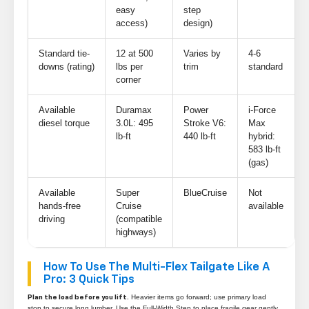
easy
step
access)
design)
Standard tie-
12 at 500
Varies by
4-6
downs (rating)
lbs per
trim
standard
corner
Available
Duramax
Power
i-Force
diesel torque
3.0L: 495
Stroke V6:
Max
lb-ft
440 lb-ft
hybrid:
583 lb-ft
(gas)
Available
Super
BlueCruise
Not
hands-free
Cruise
available
driving
(compatible
highways)
How To Use The Multi-Flex Tailgate Like A
Pro: 3 Quick Tips
Heavier items go forward; use primary load
Plan the load before you lift.
stop to secure long lumber. Use the Full-Width Step to place fragile gear gently.