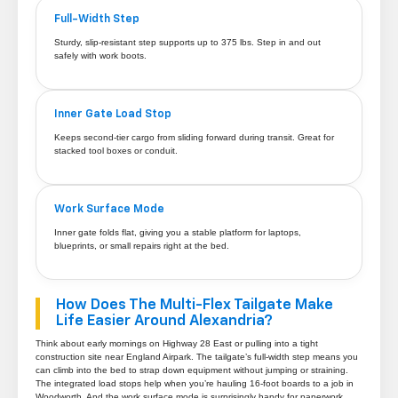
Full-Width Step
Sturdy, slip-resistant step supports up to 375 lbs. Step in and out
safely with work boots.
Inner Gate Load Stop
Keeps second-tier cargo from sliding forward during transit. Great for
stacked tool boxes or conduit.
Work Surface Mode
Inner gate folds flat, giving you a stable platform for laptops,
blueprints, or small repairs right at the bed.
How Does The Multi-Flex Tailgate Make
Life Easier Around Alexandria?
Think about early mornings on Highway 28 East or pulling into a tight
construction site near England Airpark. The tailgate’s full-width step means you
can climb into the bed to strap down equipment without jumping or straining.
The integrated load stops help when you’re hauling 16-foot boards to a job in
Woodworth. And the work surface mode is surprisingly handy for paperwork,