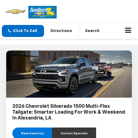
Click To Call
Directions
Search
2026 Chevrolet Silverado 1500 Multi-Flex
Tailgate: Smarter Loading For Work & Weekend
In Alexandria, LA
View Inventory
Current Specials