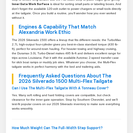
is ideal for sorting small parts or labeling boxes. And
Inner Gate Work Surface
don’t forget the available 120-volt outlet to power chargers or small tools directly
at the tailgate. Once you build a routine, you’ll wonder how you ever worked
without it.
Engines & Capability That Match
Alexandria Work Ethic
The 2026 Silverado 1500 offers a lineup that fits different needs: the TurboMax
2.7L high-output four-cylinder gives you best-in-class standard torque (430 lb-
ft), perfect for around-town hauling. For heavier towing and highway cruising,
the Duramax 3.0L Turbo-Diesel makes 495 lb-ft and delivers excellent range for
trips across Louisiana. Pair it with the available Autotrac 2-speed transfer case
for slick boat ramps or muddy job sites. Whatever you choose, the Multi-Flex
tailgate works in perfect harmony with the bed and trailering aids.
Frequently Asked Questions About The
2026 Silverado 1500 Multi-Flex Tailgate
Can I Use The Multi-Flex Tailgate With A Tonneau Cover?
Yes. Many soft rolling and hard folding covers are compatible, but check
clearance for the inner gate operation. Stop by Southern Chevrolet, and we’ll
test-fit popular covers on our 2026 Silverado inventory to make sure everything
works smoothly.
How Much Weight Can The Full-Width Step Support?