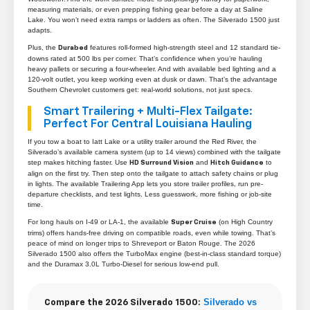
measuring materials, or even prepping fishing gear before a day at Saline
Lake. You won’t need extra ramps or ladders as often. The Silverado 1500 just
adapts.
Plus, the
features roll-formed high-strength steel and 12 standard tie-
Durabed
downs rated at 500 lbs per corner. That’s confidence when you’re hauling
heavy pallets or securing a four-wheeler. And with available bed lighting and a
120-volt outlet, you keep working even at dusk or dawn. That’s the advantage
Southern Chevrolet customers get: real-world solutions, not just specs.
Smart Trailering + Multi-Flex Tailgate:
Perfect For Central Louisiana Hauling
If you tow a boat to Iatt Lake or a utility trailer around the Red River, the
Silverado’s available camera system (up to 14 views) combined with the tailgate
step makes hitching faster. Use
and
to
HD Surround Vision
Hitch Guidance
align on the first try. Then step onto the tailgate to attach safety chains or plug
in lights. The available Trailering App lets you store trailer profiles, run pre-
departure checklists, and test lights. Less guesswork, more fishing or job-site
time.
For long hauls on I-49 or LA-1, the available
(on High Country
Super Cruise
trims) offers hands-free driving on compatible roads, even while towing. That’s
peace of mind on longer trips to Shreveport or Baton Rouge. The 2026
Silverado 1500 also offers the TurboMax engine (best-in-class standard torque)
and the Duramax 3.0L Turbo-Diesel for serious low-end pull.
Silverado vs
Compare the 2026 Silverado 1500: