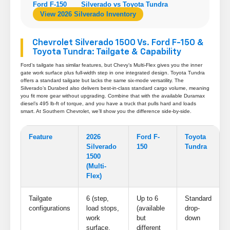
Ford F-150
Silverado vs Toyota Tundra
View 2026 Silverado Inventory
Chevrolet Silverado 1500 Vs. Ford F-150 &
Toyota Tundra: Tailgate & Capability
Ford’s tailgate has similar features, but Chevy’s Multi-Flex gives you the inner
gate work surface plus full-width step in one integrated design. Toyota Tundra
offers a standard tailgate but lacks the same six-mode versatility. The
Silverado’s Durabed also delivers best-in-class standard cargo volume, meaning
you fit more gear without upgrading. Combine that with the available Duramax
diesel’s 495 lb-ft of torque, and you have a truck that pulls hard and loads
smart. At Southern Chevrolet, we’ll show you the difference side-by-side.
Feature
2026
Ford F-
Toyota
Silverado
150
Tundra
1500
(Multi-
Flex)
Tailgate
6 (step,
Up to 6
Standard
configurations
load stops,
(available
drop-
work
but
down
surface,
different