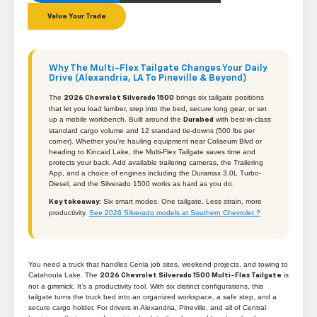
Value Your Trade
Why The Multi-Flex Tailgate Changes Your Daily
Drive (Alexandria, LA To Pineville & Beyond)
The
brings six tailgate positions
2026 Chevrolet Silverado 1500
that let you load lumber, step into the bed, secure long gear, or set
up a mobile workbench. Built around the
with best-in-class
Durabed
standard cargo volume and 12 standard tie-downs (500 lbs per
corner). Whether you’re hauling equipment near Coliseum Blvd or
heading to Kincaid Lake, the Multi-Flex Tailgate saves time and
protects your back. Add available trailering cameras, the Trailering
App, and a choice of engines including the Duramax 3.0L Turbo-
Diesel, and the Silverado 1500 works as hard as you do.
Six smart modes. One tailgate. Less strain, more
Key takeaway:
productivity.
See 2026 Silverado models at Southern Chevrolet ?
You need a truck that handles Cenla job sites, weekend projects, and towing to
Catahoula Lake. The
is
2026 Chevrolet Silverado 1500 Multi-Flex Tailgate
not a gimmick. It’s a productivity tool. With six distinct configurations, this
tailgate turns the truck bed into an organized workspace, a safe step, and a
secure cargo holder. For drivers in Alexandria, Pineville, and all of Central