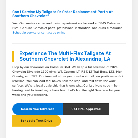
Can I Service My Tailgate Or Order Replacement Parts At
Southern Chevrolet?
Yes. Our service center and parts department are located at 5845 Coliseum
Blvd. Genuine Chevrolet parts, professional installation, and quick turnaround.
Schedule service or contact us online.
Experience The Multi-Flex Tailgate At
Southern Chevrolet In Alexandria, LA
Stop by our showroom on Coliseum Blvd. We keep a full selection of 2026
Chevrolet Silverado 1500 trims: WT, Custom, LT, RST, LT Trail Boss, LTZ, High
Country, and ZR2. Our team will show you how the six tailgate positions work in
real time. You can load tool boxes, test the step, and fold down the work
surface. We’re a local dealership that knows what Cenla drivers need – from
hauling feed to launching a bass boat. Let’s find the right Silverado for your
week and your weekend.
Search New Silverado
Get Pre-Approved
Schedule Test Drive