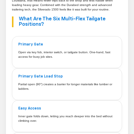
Louisiana, that means fewer trips back to the shop and less hassle when
loading heavy gear. Combined with the Durabed strength and advanced
trailering tech, the Silverado 1500 feels like it was built for your routine.
What Are The Six Multi-Flex Tailgate
Positions?
Primary Gate
Open via key fob, interior switch, or tailgate button. One-hand, fast
access for busy job sites.
Primary Gate Load Stop
Partial open (90°) creates a barrier for longer materials like lumber or
ladders.
Easy Access
Inner gate folds down, letting you reach deeper into the bed without
climbing over.