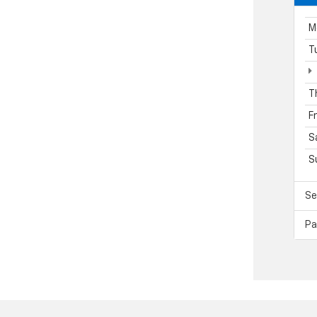
M
T
T
F
S
S
Se
Pa