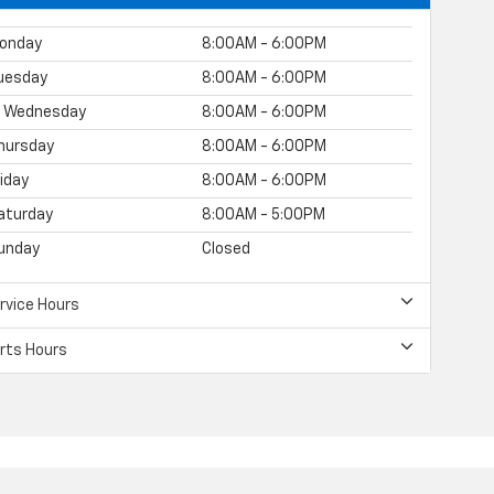
onday
8:00AM - 6:00PM
uesday
8:00AM - 6:00PM
Wednesday
8:00AM - 6:00PM
hursday
8:00AM - 6:00PM
riday
8:00AM - 6:00PM
aturday
8:00AM - 5:00PM
unday
Closed
rvice Hours
rts Hours