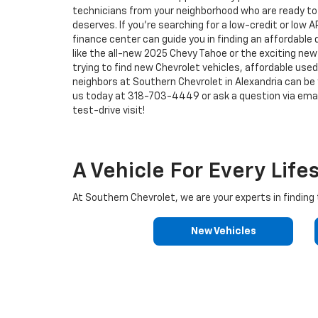
technicians from your neighborhood who are ready to p
deserves. If you're searching for a low-credit or low 
finance center can guide you in finding an affordable
like the all-new 2025 Chevy Tahoe or the exciting new 
trying to find new Chevrolet vehicles, affordable used 
neighbors at Southern Chevrolet in Alexandria can be y
us today at
318-703-4449
or ask a question via emai
test-drive visit!
A Vehicle For Every Life
At Southern Chevrolet, we are your experts in finding t
New Vehicles