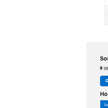
So
58
C
Ho
Sa