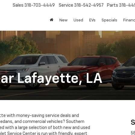
Sales
318-703-4449
Service
318-542-4957
Parts
318-44
New
Used
EVs
Specials
Finan
ar Lafayette, LA
yette with money-saving service deals and
S
 sedans, and commercial vehicles? Southern
ked with a large selection of both new and used
58
let Service Center is run with friendly, expert