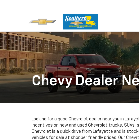
Chevy Dealer Ne
Looking for a good Chevrolet dealer near you in Lafa
incentives on new and used Chevrolet trucks, SUVs,
Chevrolet is a quick drive from Lafayette and is stoc
vehicles for sale at shopper friendly prices. Our Chevro