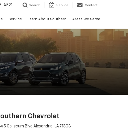
5-4521
Search
Service
Contact
ce
Service
Learn About Southern
Areas We Serve
outhern Chevrolet
45 Coliseum Blvd Alexandria, LA 71303