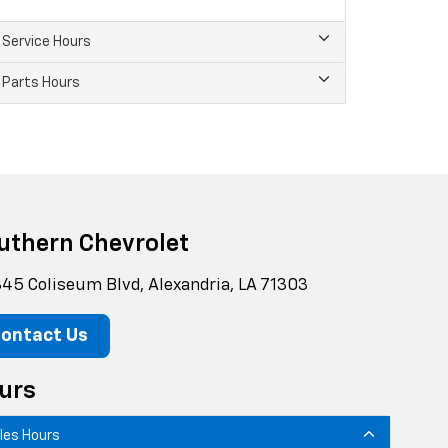
Service Hours
Parts Hours
uthern Chevrolet
45 Coliseum Blvd, Alexandria, LA 71303
ontact Us
urs
les Hours