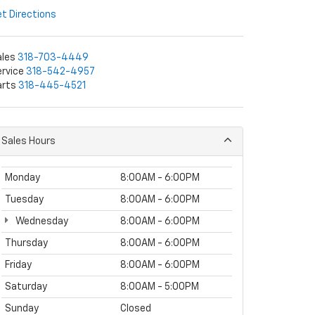
t Directions
ales
318-703-4449
rvice
318-542-4957
arts
318-445-4521
Sales Hours
Monday
8:00AM - 6:00PM
Tuesday
8:00AM - 6:00PM
Wednesday
8:00AM - 6:00PM
Thursday
8:00AM - 6:00PM
Friday
8:00AM - 6:00PM
Saturday
8:00AM - 5:00PM
Sunday
Closed