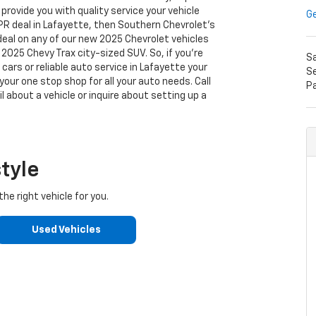
rovide you with quality service your vehicle
Ge
APR deal in Lafayette, then Southern Chevrolet's
 deal on any of our new 2025 Chevrolet vehicles
2025 Chevy Trax city-sized SUV. So, if you're
S
cars or reliable auto service in Lafayette your
Se
our one stop shop for all your auto needs. Call
P
l about a vehicle or inquire about setting up a
style
he right vehicle for you.
Used Vehicles