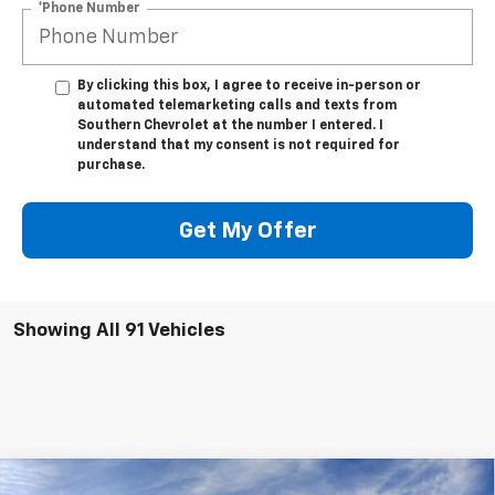
*Phone Number
By clicking this box, I agree to receive in-person or
automated telemarketing calls and texts from
Southern Chevrolet at the number I entered. I
understand that my consent is not required for
purchase.
Get My Offer
Showing All 91 Vehicles
Compare Vehicle