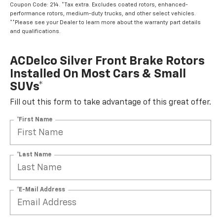
Coupon Code: 214. *Tax extra. Excludes coated rotors, enhanced-
performance rotors, medium-duty trucks, and other select vehicles.
**Please see your Dealer to learn more about the warranty part details
and qualifications.
ACDelco Silver Front Brake Rotors
Installed On Most Cars & Small
SUVs*
Fill out this form to take advantage of this great offer.
*First Name
*Last Name
*E-Mail Address