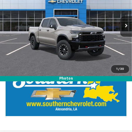
Southern Chevrolet
VIN:
3GCUKHEL0TG365047
Stock:
26385
Model:
CK10543
View Details
Ext.
Int.
In Stock
Call Our Team
LOCK IN SOUTHERN SAVINGS
1
/
30
Photos