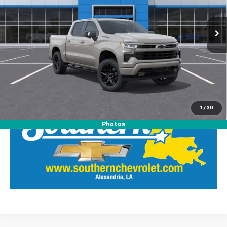
VIN:
2GCUKEED2T1185522
Stock:
26325
Model:
CK10543
View Details
Ext.
Int.
Demo Vehicle
Call Our Team
LOCK IN SOUTHERN SAVINGS
1
/
30
Photos