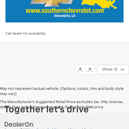
Call dealer for availability
Show: 12
May not represent actual vehicle. (Options, colors, trim and body style
may vary)
The Manufacturer's Suggested Retail Price excludes tax, title, license,
dealer fees and optional equipment. Dealer sets final price.