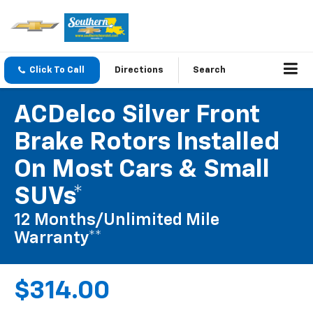
Click To Call
Directions
Search
ACDelco Silver Front
Brake Rotors Installed
On Most Cars & Small
SUVs*
12 Months/Unlimited Mile
Warranty**
$314.00