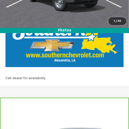
LOCK IN SOUTHERN SAVINGS
1
/
30
Photos
Call dealer for availability
Compare Vehicle
$36,435
CarBravo
2023
Acura MDX
Advance Package
SOUTHERN PRICE
Southern Chevrolet
VIN:
5J8YE1H89PL038499
Stock:
26072A
Model:
YE1H8PKNW
Less