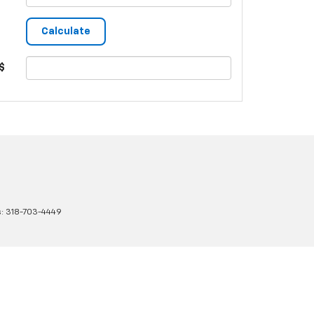
$
s:
318-703-4449