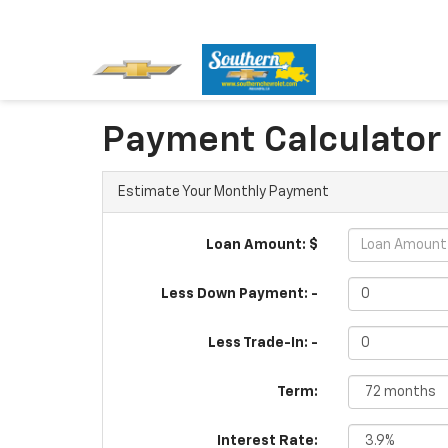
Payment Calculator
Estimate Your Monthly Payment
Loan Amount: $
Less Down Payment: -
Less Trade-In: -
Term:
Interest Rate: