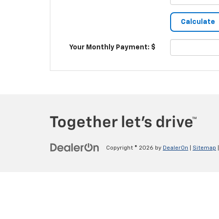
Your Monthly Payment: $
Copyright © 2026
by
DealerOn
|
Sitemap