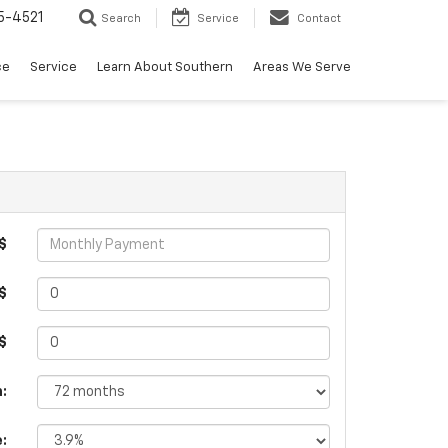
5-4521
Search
Service
Contact
ce
Service
Learn About Southern
Areas We Serve
$
$
 $
:
e: