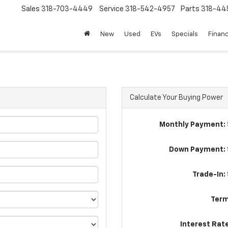
Sales
318-703-4449
Service
318-542-4957
Parts
318-44
New
Used
EVs
Specials
Finan
Calculate Your Buying Power
Monthly Payment: 
Down Payment: 
Trade-In:
Term
Interest Rat