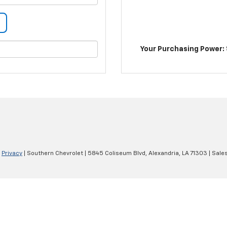
Your Purchasing Power: 
|
Privacy
| Southern Chevrolet
|
5845 Coliseum Blvd,
Alexandria,
LA
71303
| Sale