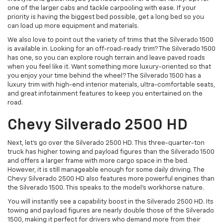
one of the larger cabs and tackle carpooling with ease. If your
priority is having the biggest bed possible, get a long bed so you
can load up more equipment and materials.
We also love to point out the variety of trims that the Silverado 1500
is available in. Looking for an off-road-ready trim? The Silverado 1500
has one, so you can explore rough terrain and leave paved roads
when you feel like it. Want something more luxury-oriented so that
you enjoy your time behind the wheel? The Silverado 1500 has a
luxury trim with high-end interior materials, ultra-comfortable seats,
and great infotainment features to keep you entertained on the
road.
Chevy Silverado 2500 HD
Next, let’s go over the Silverado 2500 HD. This three-quarter-ton
truck has higher towing and payload figures than the Silverado 1500
and offers a larger frame with more cargo space in the bed.
However, it is still manageable enough for some daily driving. The
Chevy Silverado 2500 HD also features more powerful engines than
the Silverado 1500. This speaks to the model's workhorse nature.
You will instantly see a capability boost in the Silverado 2500 HD. Its
towing and payload figures are nearly double those of the Silverado
1500, making it perfect for drivers who demand more from their