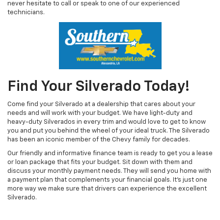
never hesitate to call or speak to one of our experienced
technicians.
Find Your Silverado Today!
Come find your Silverado at a dealership that cares about your
needs and will work with your budget. We have light-duty and
heavy-duty Silverados in every trim and would love to get to know
you and put you behind the wheel of your ideal truck. The Silverado
has been an iconic member of the Chevy family for decades.
Our friendly and informative finance team is ready to get you a lease
or loan package that fits your budget. Sit down with them and
discuss your monthly payment needs. They will send you home with
a payment plan that complements your financial goals. It’s just one
more way we make sure that drivers can experience the excellent
Silverado.