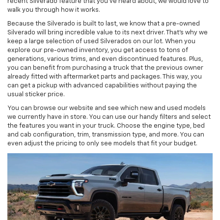
recent Silverado feature that you’ve heard about, we would love to
walk you through how it works.
Because the Silverado is built to last, we know that a pre-owned
Silverado will bring incredible value to its next driver. That’s why we
keep a large selection of used Silverados on our lot. When you
explore our pre-owned inventory, you get access to tons of
generations, various trims, and even discontinued features. Plus,
you can benefit from purchasing a truck that the previous owner
already fitted with aftermarket parts and packages. This way, you
can get a pickup with advanced capabilities without paying the
usual sticker price.
You can browse our website and see which new and used models
we currently have in store. You can use our handy filters and select
the features you want in your truck. Choose the engine type, bed
and cab configuration, trim, transmission type, and more. You can
even adjust the pricing to only see models that fit your budget.