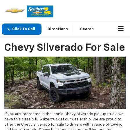
Click To Call
Directions
Search
Chevy Silverado For Sale
If you are interested in the iconic Chevy Silverado pickup truck, we
have this classic full-size truck at our dealership. We are proud to
offer the Chevy Silverado for sale to drivers with a range of towing
and hauling needs. Chevy has been making the Silverado for