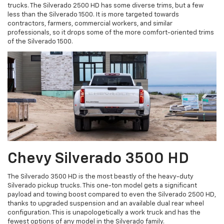
trucks. The Silverado 2500 HD has some diverse trims, but a few
less than the Silverado 1500. It is more targeted towards
contractors, farmers, commercial workers, and similar
professionals, so it drops some of the more comfort-oriented trims
of the Silverado 1500.
Chevy Silverado 3500 HD
The Silverado 3500 HD is the most beastly of the heavy-duty
Silverado pickup trucks. This one-ton model gets a significant
payload and towing boost compared to even the Silverado 2500 HD,
thanks to upgraded suspension and an available dual rear wheel
configuration. This is unapologetically a work truck and has the
fewest options of any model in the Silverado family.