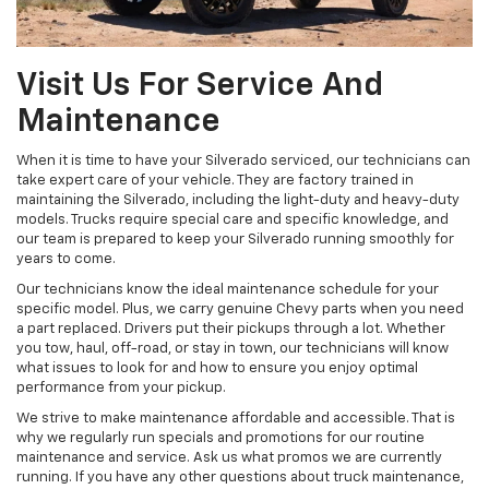
Visit Us For Service And
Maintenance
When it is time to have your Silverado serviced, our technicians can
take expert care of your vehicle. They are factory trained in
maintaining the Silverado, including the light-duty and heavy-duty
models. Trucks require special care and specific knowledge, and
our team is prepared to keep your Silverado running smoothly for
years to come.
Our technicians know the ideal maintenance schedule for your
specific model. Plus, we carry genuine Chevy parts when you need
a part replaced. Drivers put their pickups through a lot. Whether
you tow, haul, off-road, or stay in town, our technicians will know
what issues to look for and how to ensure you enjoy optimal
performance from your pickup.
We strive to make maintenance affordable and accessible. That is
why we regularly run specials and promotions for our routine
maintenance and service. Ask us what promos we are currently
running. If you have any other questions about truck maintenance,