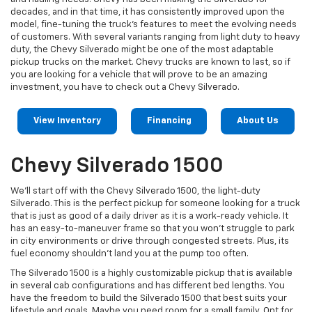
decades, and in that time, it has consistently improved upon the
model, fine-tuning the truck's features to meet the evolving needs
of customers. With several variants ranging from light duty to heavy
duty, the Chevy Silverado might be one of the most adaptable
pickup trucks on the market. Chevy trucks are known to last, so if
you are looking for a vehicle that will prove to be an amazing
investment, you have to check out a Chevy Silverado.
View Inventory
Financing
About Us
Chevy Silverado 1500
We’ll start off with the Chevy Silverado 1500, the light-duty
Silverado. This is the perfect pickup for someone looking for a truck
that is just as good of a daily driver as it is a work-ready vehicle. It
has an easy-to-maneuver frame so that you won't struggle to park
in city environments or drive through congested streets. Plus, its
fuel economy shouldn’t land you at the pump too often.
The Silverado 1500 is a highly customizable pickup that is available
in several cab configurations and has different bed lengths. You
have the freedom to build the Silverado 1500 that best suits your
lifestyle and goals. Maybe you need room for a small family. Opt for