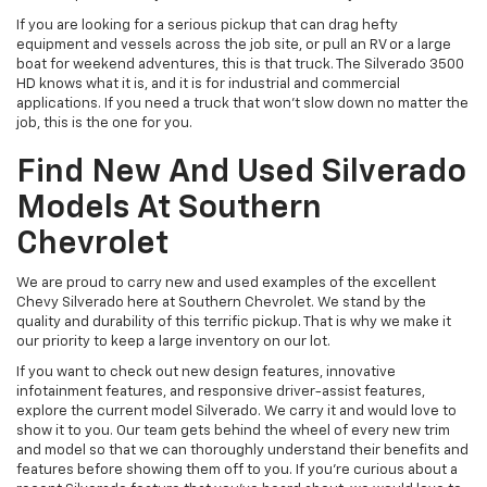
If you are looking for a serious pickup that can drag hefty
equipment and vessels across the job site, or pull an RV or a large
boat for weekend adventures, this is that truck. The Silverado 3500
HD knows what it is, and it is for industrial and commercial
applications. If you need a truck that won't slow down no matter the
job, this is the one for you.
Find New And Used Silverado
Models At Southern
Chevrolet
We are proud to carry new and used examples of the excellent
Chevy Silverado here at Southern Chevrolet. We stand by the
quality and durability of this terrific pickup. That is why we make it
our priority to keep a large inventory on our lot.
If you want to check out new design features, innovative
infotainment features, and responsive driver-assist features,
explore the current model Silverado. We carry it and would love to
show it to you. Our team gets behind the wheel of every new trim
and model so that we can thoroughly understand their benefits and
features before showing them off to you. If you’re curious about a