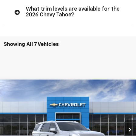
What trim levels are available for the
2026 Chevy Tahoe?
Showing All 7 Vehicles
Compare Vehicle
$70,510
New
2026
Chevrolet Tahoe
LT
$2,500
SOUTHERN PRICE
TOTAL SAVINGS
Southern Chevrolet
VIN:
1GNS5NKD0TR406908
Stock:
26435
Model:
CC10706
Ext.
Int.
In Stock
View Details