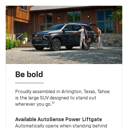
Be bold
Proudly assembled in Arlington, Texas, Tahoe
is the large SUV designed to stand out
17
wherever you go.
Available AutoSense Power Liftgate
Automatically opens when standing behind