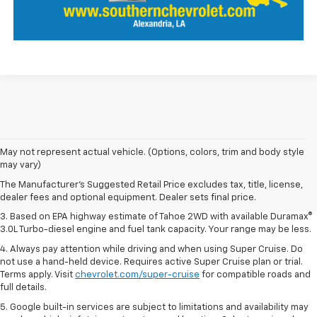
1. MSRP. Tax, title, license, dealer fees and optional equipment extra.
May not represent actual vehicle. (Options, colors, trim and body style
Dealer sets final price.
may vary)
2. Based on latest available competitive information. Excludes other GM
The Manufacturer's Suggested Retail Price excludes tax, title, license,
vehicles.
dealer fees and optional equipment. Dealer sets final price.
3. Based on EPA highway estimate of Tahoe 2WD with available Duramax®
3.0L Turbo-diesel engine and fuel tank capacity. Your range may be less.
4. Always pay attention while driving and when using Super Cruise. Do
not use a hand-held device. Requires active Super Cruise plan or trial.
Terms apply. Visit
chevrolet.com/super-cruise
for compatible roads and
full details.
5. Google built-in services are subject to limitations and availability may