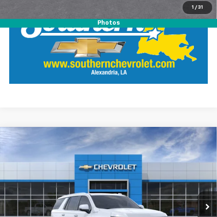
1
/
31
Photos
Compare Vehicle
$86,891
New
2026
Chevrolet Tahoe
High Country
SOUTHERN PRICE
Southern Chevrolet
VIN:
1GNS5TKL6TR435924
Stock:
26475
Model:
CC10706
Ext.
Int.
In Transit
View Details