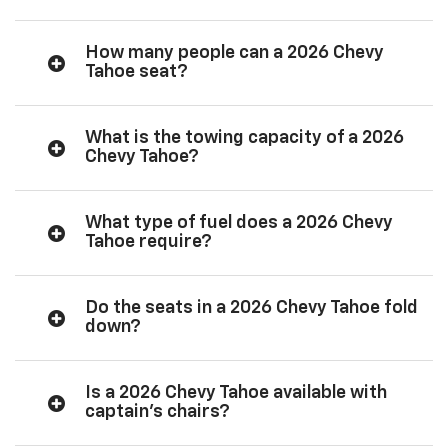
How many people can a 2026 Chevy
Tahoe seat?
What is the towing capacity of a 2026
Chevy Tahoe?
What type of fuel does a 2026 Chevy
Tahoe require?
Do the seats in a 2026 Chevy Tahoe fold
down?
Is a 2026 Chevy Tahoe available with
captain’s chairs?