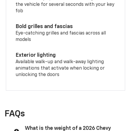
the vehicle for several seconds with your key
fob
Bold grilles and fascias
Eye-catching grilles and fascias across all
models
Exterior lighting
Available walk-up and walk-away lighting
animations that activate when locking or
unlocking the doors
FAQs
What is the weight of a 2026 Chevy