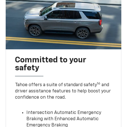
Committed to your
safety
16
Tahoe offers a suite of standard safety
and
driver assistance features to help boost your
confidence on the road.
Intersection Automatic Emergency
Braking with Enhanced Automatic
Emergency Braking