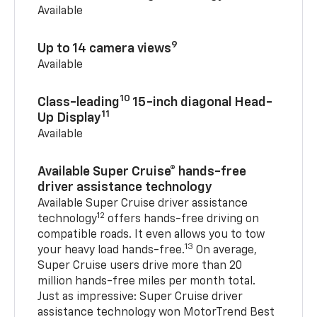
Available
9
Up to 14 camera views
Available
10
Class-leading
15-inch diagonal Head-
11
Up Display
Available
Available Super Cruise® hands-free
driver assistance technology
Available Super Cruise driver assistance
12
technology
offers hands-free driving on
compatible roads. It even allows you to tow
13
your heavy load hands-free.
On average,
Super Cruise users drive more than 20
million hands-free miles per month total.
Just as impressive: Super Cruise driver
assistance technology won MotorTrend Best