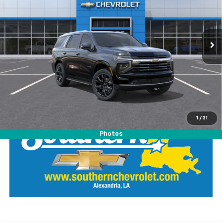
VIN:
1GNS5NKD7TR406937
Stock:
26436
Model:
CC10706
Ext.
Int.
In Stock
View Details
Call Our Team
LOCK IN SOUTHERN SAVINGS
1
/
31
Photos