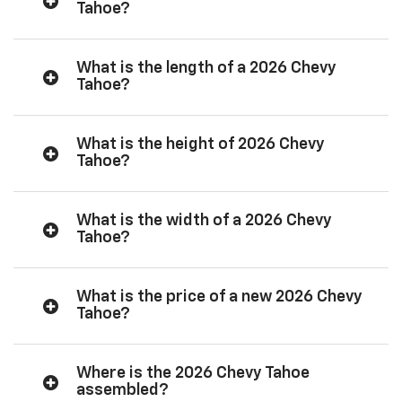
Tahoe?
What is the length of a 2026 Chevy
Tahoe?
What is the height of 2026 Chevy
Tahoe?
What is the width of a 2026 Chevy
Tahoe?
What is the price of a new 2026 Chevy
Tahoe?
Where is the 2026 Chevy Tahoe
assembled?