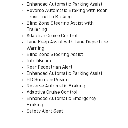
Enhanced Automatic Parking Assist
Reverse Automatic Braking with Rear
Cross Traffic Braking
Blind Zone Steering Assist with
Trailering
Adaptive Cruise Control
Lane Keep Assist with Lane Departure
Warning
Blind Zone Steering Assist
IntelliBeam
Rear Pedestrian Alert
Enhanced Automatic Parking Assist
HD Surround Vision
Reverse Automatic Braking
Adaptive Cruise Control
Enhanced Automatic Emergency
Braking
Safety Alert Seat