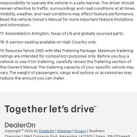
responsibility to operate the vehicle in a safe manner. The driver should
remain attentive to traffic, surroundings and road conditions at all times.
Visibility, weather, and road conditions may affect feature performance.
Read the vehicle Owner's Manual for more important feature limitations
and information.
17. Assembled in Arlington, Texas of US and globally sourced parts.
18. 8-person seating available on High Country only.
19. Requires Tahoe 2WD with Max Trailering Package. Maximum trailering
ratings are intended for comparison purposes only. Before you buy a
vehicle or use it for trailering, carefully review the Trailering section of
the Owner’s Manual. The trailering capacity of your specific vehicle may
vary. The weight of passengers, cargo and options or accessories may
reduce the amount you can trailer.
Copyright © 2026
by
DealerOn
|
Sitemap
|
Privacy
| Southern
Chevrolet
|
5845 Coliseum Blvd,
Alexandria,
LA
71303
| Sales:
318-703-4449