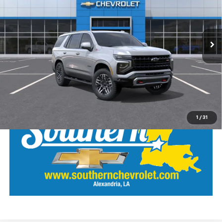
VIN:
1GNS6PKD8TR402405
Stock:
26473
Model:
CK10706
Ext.
Int.
In Stock
View Details
Call Our Team
LOCK IN SOUTHERN SAVINGS
1
/
31