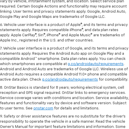
vary by vehicle, infotainment system, and location. Select service plan
required. Certain Google Actions and functionality may require account
linking. User terms and privacy statements apply. Google, Android Auto,
Google Play and Google Maps are trademarks of Google LLC.
6. Vehicle user interface is a product of Apple®, and its terms and privacy
statements apply. Requires compatible iPhone®, and data plan rates
apply. Apple CarPlay®, Siri®, iPhone® and Apple Music® are trademarks of
Apple Inc., registered in the U.S. and other countries.
7. Vehicle user interface is a product of Google, and its terms and privacy
statements apply. Requires the Android Auto app on Google Play and a
compatible Android™ smartphone. Data plan rates apply. You can check
which smartphones are compatible at
g.co/androidauto/requirements
.
Android and Android Auto are trademarks of Google LLC. Wireless use of
Android Auto requires a compatible Android 11.0+ phone and compatible
active data plan. Check
g.co/androidauto/requirements
for compatibility.
8. OnStar Basics is standard for 8 years; working electrical system, cell
reception and GPS signal required. OnStar links to emergency services.
Service coverage varies with conditions and location. Service availability,
features and functionality vary by device and software version. Subject
to user terms. See
onstar.com
for details and limitations.
9. Safety or driver assistance features are no substitute for the driver’s
responsibility to operate the vehicle in a safe manner. Read the vehicle
Owner’s Manual for important feature limitations and information. Some