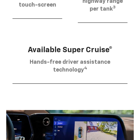
highway range
touch-screen
3
per tank
Available Super Cruise®
Hands-free driver assistance
4
technology