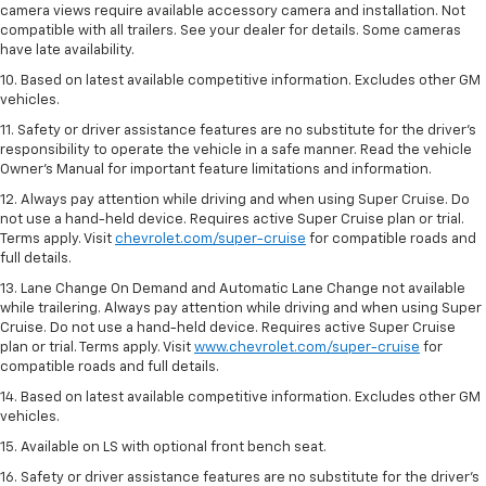
camera views require available accessory camera and installation. Not
compatible with all trailers. See your dealer for details. Some cameras
have late availability.
10. Based on latest available competitive information. Excludes other GM
vehicles.
11. Safety or driver assistance features are no substitute for the driver’s
responsibility to operate the vehicle in a safe manner. Read the vehicle
Owner’s Manual for important feature limitations and information.
12. Always pay attention while driving and when using Super Cruise. Do
not use a hand-held device. Requires active Super Cruise plan or trial.
Terms apply. Visit
chevrolet.com/super-cruise
for compatible roads and
full details.
13. Lane Change On Demand and Automatic Lane Change not available
while trailering. Always pay attention while driving and when using Super
Cruise. Do not use a hand-held device. Requires active Super Cruise
plan or trial. Terms apply. Visit
www.chevrolet.com/super-cruise
for
compatible roads and full details.
14. Based on latest available competitive information. Excludes other GM
vehicles.
15. Available on LS with optional front bench seat.
16. Safety or driver assistance features are no substitute for the driver's