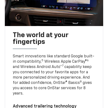
The world at your
fingertips
Smart innovations like standard Google built-
5
6
in compatibility,
Wireless Apple CarPlay®
7
and Wireless Android Auto™
capability keep
you connected to your favorite apps for a
more personalized driving experience. And
8
for added confidence, OnStar® Basics
gives
you access to core OnStar services for 8
years.
Advanced trailering technology