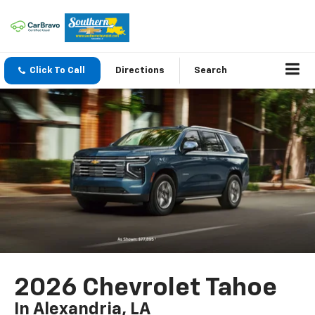
Click To Call
Directions
Search
2026 Chevrolet Tahoe
In Alexandria, LA