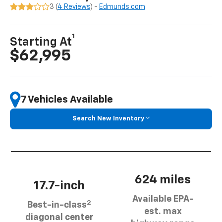
3 (
4 Reviews
) -
Edmunds.com
1
Starting At
$62,995
7 Vehicles Available
Search New Inventory
624 miles
17.7-inch
Available EPA-
2
Best-in-class
est. max
diagonal center