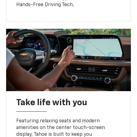
Hands-Free Driving Tech.
Take life with you
Featuring relaxing seats and modern
amenities on the center touch-screen
display, Tahoe is built to keep you