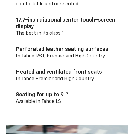
comfortable and connected.
17.7-inch diagonal center touch-screen
display
14
The best in its class
Perforated leather seating surfaces
In Tahoe RST, Premier and High Country
Heated and ventilated front seats
In Tahoe Premier and High Country
15
Seating for up to 9
Available in Tahoe LS