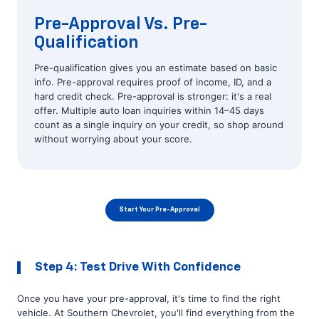
Pre-Approval Vs. Pre-
Qualification
Pre-qualification gives you an estimate based on basic
info. Pre-approval requires proof of income, ID, and a
hard credit check. Pre-approval is stronger: it's a real
offer. Multiple auto loan inquiries within 14–45 days
count as a single inquiry on your credit, so shop around
without worrying about your score.
Start Your Pre-Approval
Step 4: Test Drive With Confidence
Once you have your pre-approval, it's time to find the right
vehicle. At Southern Chevrolet, you'll find everything from the