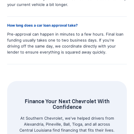
your current vehicle a bit longer.
How long does a car loan approval take?
Pre-approval can happen in minutes to a few hours. Final loan
funding usually takes one to two business days. If you're
driving off the same day, we coordinate directly with your
lender to ensure everything is squared away quickly.
Finance Your Next Chevrolet With
Confidence
At Southern Chevrolet, we've helped drivers from
Alexandria, Pineville, Ball, Tioga, and all across
Central Louisiana find financing that fits their lives.