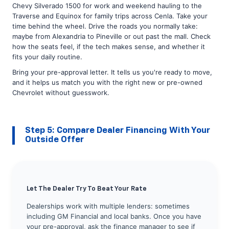
Chevy Silverado 1500 for work and weekend hauling to the
Traverse and Equinox for family trips across Cenla. Take your
time behind the wheel. Drive the roads you normally take:
maybe from Alexandria to Pineville or out past the mall. Check
how the seats feel, if the tech makes sense, and whether it
fits your daily routine.
Bring your pre-approval letter. It tells us you're ready to move,
and it helps us match you with the right new or pre-owned
Chevrolet without guesswork.
Step 5: Compare Dealer Financing With Your
Outside Offer
Let The Dealer Try To Beat Your Rate
Dealerships work with multiple lenders: sometimes
including GM Financial and local banks. Once you have
your pre-approval, ask the finance manager to see if