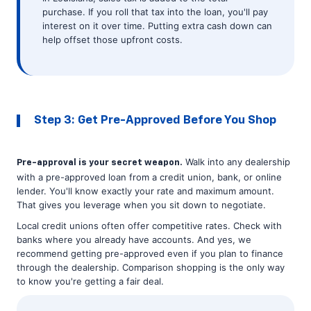
purchase. If you roll that tax into the loan, you'll pay
interest on it over time. Putting extra cash down can
help offset those upfront costs.
Step 3: Get Pre-Approved Before You Shop
Walk into any dealership
Pre-approval is your secret weapon.
with a pre-approved loan from a credit union, bank, or online
lender. You'll know exactly your rate and maximum amount.
That gives you leverage when you sit down to negotiate.
Local credit unions often offer competitive rates. Check with
banks where you already have accounts. And yes, we
recommend getting pre-approved even if you plan to finance
through the dealership. Comparison shopping is the only way
to know you're getting a fair deal.