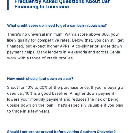
Frequently Asked Questions About Car
Financing In Louisiana
What credit score do I need to get a car loan in Louisiana?
There's no universal minimum. With a score above 660, you'll
likely qualify for competitive rates. Below that, you can still get
financed, but expect higher APRs. A co-signer or larger down
payment helps. Many lenders in Alexandria and across Cenla
work with a range of credit profiles.
How much should I put down on a car?
Shoot for 10% to 20% of the purchase price. If you're buying a
used car, 10% is a good baseline. A higher down payment
lowers your monthly payment and reduces the risk of being
upside down on the loan. That's especially valuable if you plan
to trade in a few years.
Should I get pre-approved before visiting Southern Chevrolet?