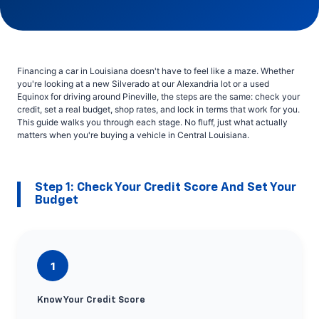
Financing a car in Louisiana doesn't have to feel like a maze. Whether
you're looking at a new Silverado at our Alexandria lot or a used
Equinox for driving around Pineville, the steps are the same: check your
credit, set a real budget, shop rates, and lock in terms that work for you.
This guide walks you through each stage. No fluff, just what actually
matters when you're buying a vehicle in Central Louisiana.
Step 1: Check Your Credit Score And Set Your
Budget
1
Know Your Credit Score