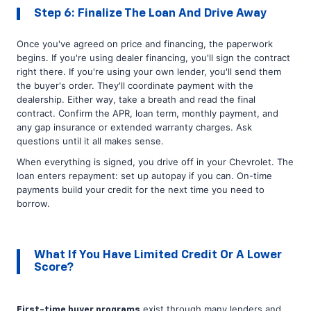
Step 6: Finalize The Loan And Drive Away
Once you've agreed on price and financing, the paperwork
begins. If you're using dealer financing, you'll sign the contract
right there. If you're using your own lender, you'll send them
the buyer's order. They'll coordinate payment with the
dealership. Either way, take a breath and read the final
contract. Confirm the APR, loan term, monthly payment, and
any gap insurance or extended warranty charges. Ask
questions until it all makes sense.
When everything is signed, you drive off in your Chevrolet. The
loan enters repayment: set up autopay if you can. On-time
payments build your credit for the next time you need to
borrow.
What If You Have Limited Credit Or A Lower
Score?
exist through many lenders and
First-time buyer programs