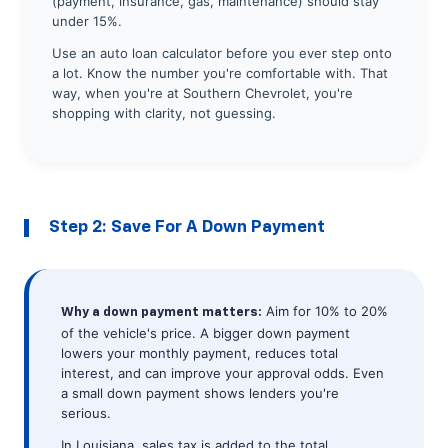
(payment, insurance, gas, maintenance) should stay
under 15%.
Use an auto loan calculator before you ever step onto
a lot. Know the number you're comfortable with. That
way, when you're at Southern Chevrolet, you're
shopping with clarity, not guessing.
Step 2: Save For A Down Payment
Aim for 10% to 20%
Why a down payment matters:
of the vehicle's price. A bigger down payment
lowers your monthly payment, reduces total
interest, and can improve your approval odds. Even
a small down payment shows lenders you're
serious.
In Louisiana, sales tax is added to the total