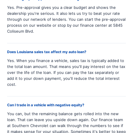
Yes. Pre-approval gives you a clear budget and shows the
dealership you're serious. It also lets us try to beat your rate
through our network of lenders. You can start the pre-approval
process on our website or stop by our finance center at 5845
Coliseum Blvd.
Does Louisiana sales tax affect my auto loan?
Yes. When you finance a vehicle, sales tax is typically added to
the total loan amount. That means you'll pay interest on the tax
over the life of the loan. If you can pay the tax separately or
add it to your down payment, you'll reduce the total interest
cost.
Can I trade in a vehicle with negative equity?
You can, but the remaining balance gets rolled into the new
loan. That can leave you upside down again. Our finance team
at Southern Chevrolet can walk through the numbers to see if
it makes sense for your situation. Sometimes it's better to keep