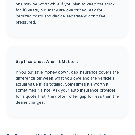
ons may be worthwhile if you plan to keep the truck
for 10 years, but many are overpriced. Ask for
itemized costs and decide separately: don't feel
pressured.
Gap Insurance: When It Matters
If you put little money down, gap insurance covers the
difference between what you owe and the vehicle's
actual value if it's totaled. Sometimes it's worth it;
sometimes it's not. Ask your auto insurance provider
for a quote first: they often offer gap for less than the
dealer charges.