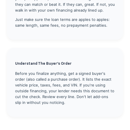
they can match or beat it. If they can, great. If not, you
walk in with your own financing already lined up.
Just make sure the loan terms are apples to apples:
same length, same fees, no prepayment penalties.
Understand The Buyer's Order
Before you finalize anything, get a signed buyer's
order (also called a purchase order). It lists the exact
vehicle price, taxes, fees, and VIN. If you're using
outside financing, your lender needs this document to
cut the check. Review every line. Don't let add-ons
slip in without you noticing.