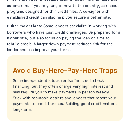
automakers. If you're young or new to the country, ask about
programs designed for thin credit files. A co-signer with
established credit can also help you secure a better rate.
Some lenders specialize in working with
Subprime options:
borrowers who have past credit challenges. Be prepared for a
higher rate, but also focus on paying the loan on time to
rebuild credit. A larger down payment reduces risk for the
lender and can improve your terms.
Avoid Buy-Here-Pay-Here Traps
Some independent lots advertise "no credit check"
financing, but they often charge very high interest and
may require you to make payments in person weekly.
Stick with reputable dealers and lenders that report your
payments to credit bureaus. Building good credit matters
long-term.