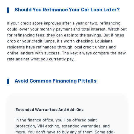
Should You Refinance Your Car Loan Later?
If your credit score improves after a year or two, refinancing
could lower your monthly payment and total interest. Watch out
for refinancing fees: they can eat into the savings. But if rates
drop or your credit jumps, it's worth checking. Louisiana
residents have refinanced through local credit unions and
online lenders with success. The key: always compare the new
rate against what you currently pay.
Avoid Common Financing Pitfalls
Extended Warranties And Add-Ons
In the finance office, you'll be offered paint
protection, VIN etching, extended warranties, and
more. You don't have to buy any of them. Some add-