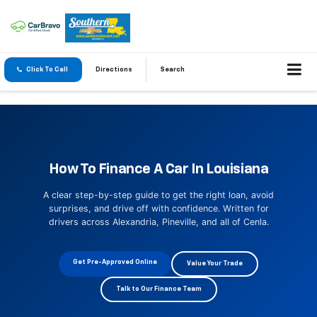
Click To Call
Directions
Search
How To Finance A Car In Louisiana
A clear step-by-step guide to get the right loan, avoid
surprises, and drive off with confidence. Written for
drivers across Alexandria, Pineville, and all of Cenla.
Get Pre-Approved Online
Value Your Trade
Talk to Our Finance Team