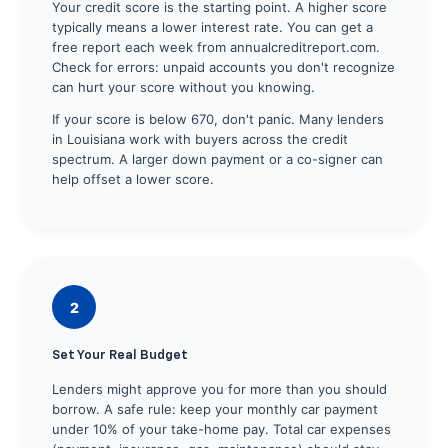
Your credit score is the starting point. A higher score
typically means a lower interest rate. You can get a
free report each week from annualcreditreport.com.
Check for errors: unpaid accounts you don't recognize
can hurt your score without you knowing.
If your score is below 670, don't panic. Many lenders
in Louisiana work with buyers across the credit
spectrum. A larger down payment or a co-signer can
help offset a lower score.
2
Set Your Real Budget
Lenders might approve you for more than you should
borrow. A safe rule: keep your monthly car payment
under 10% of your take-home pay. Total car expenses