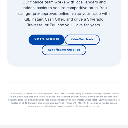
Our finance team works with local lenders and
national banks to secure competitive rates. You
can get pre-approved online, value your trade with
KBB Instant Cash Offer, and drive a Silverado,
Traverse, or Equinox you'll love for years.
Get Pre-Approved
Value Your Trade
Ask a Finance Question
* All financing is subject to credit approval. Terms and conditions apply. Estimated monthly payments are for
informational purposes only. Actual rates and terms depend on credit history, down payment, and loan term.
Louisiana sales tax, title, and license fees are not included in price estimates unless noted. Southern Chevrolet is
located at 5845 Coliseum Blvd, Alexandria, LA 71303. Phone: 318-703-4449. This guide provides general
information; consult with our finance specialists for personalized advice.