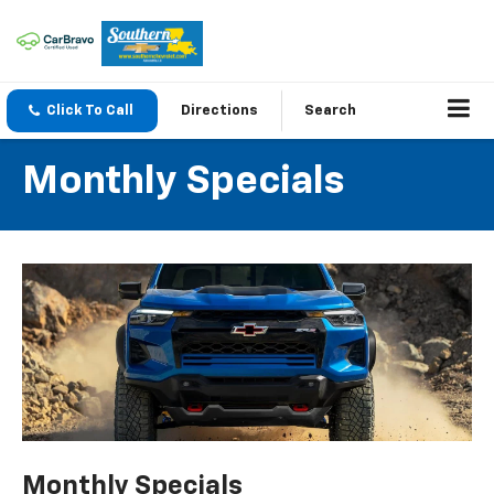
Click To Call
Directions
Search
Monthly Specials
Monthly Specials