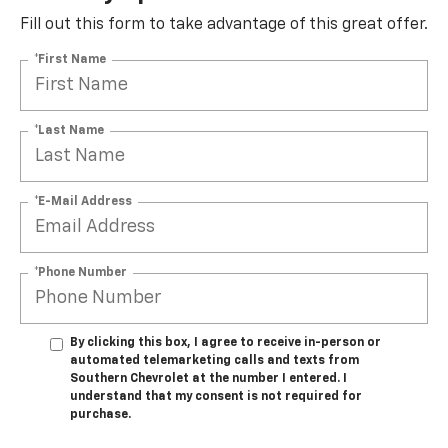
Fill out this form to take advantage of this great offer.
*First Name
*Last Name
*E-Mail Address
*Phone Number
By clicking this box, I agree to receive in-person or
automated telemarketing calls and texts from
Southern Chevrolet at the number I entered. I
understand that my consent is not required for
purchase.