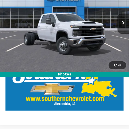
Southern Chevrolet
VIN:
1GB4KSEY1TF160674
Stock:
26134
Model:
CK31043
View Details
Ext.
Int.
Dealer Retail Stock - Upfitted
Call Our Team
LOCK IN SOUTHERN SAVINGS
1
/
25
Photos