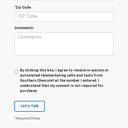
*Zip Code
Comments:
By clicking this box, I agree to receive in-person or
automated telemarketing calls and texts from
Southern Chevrolet at the number I entered. I
understand that my consent is not required for
purchase.
Let's Talk
*Required Fields