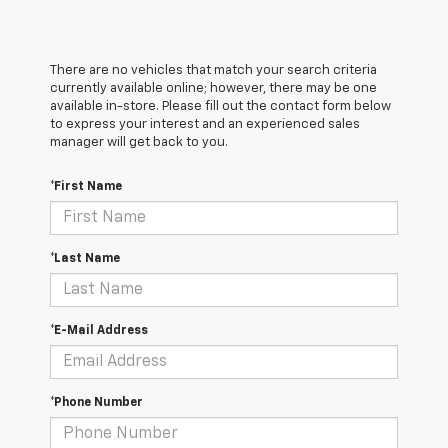
There are no vehicles that match your search criteria
currently available online; however, there may be one
available in-store. Please fill out the contact form below
to express your interest and an experienced sales
manager will get back to you.
*First Name
*Last Name
*E-Mail Address
*Phone Number