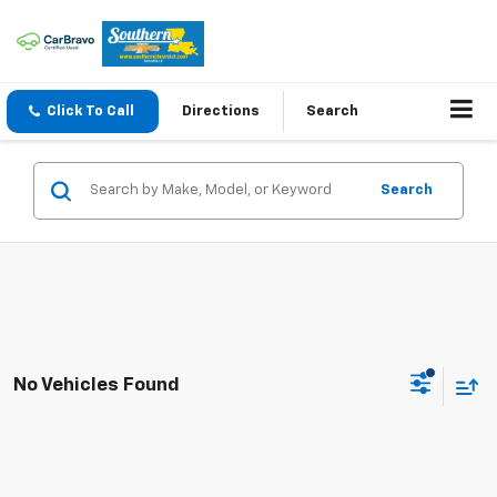
Click To Call
Directions
Search
Search
No Vehicles Found