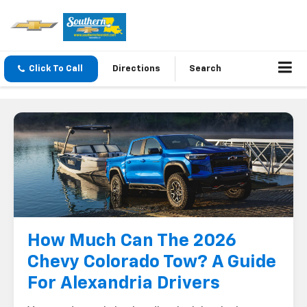
Click To Call
Directions
Search
How Much Can The 2026
Chevy Colorado Tow? A Guide
For Alexandria Drivers