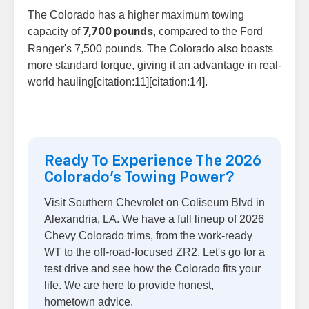
The Colorado has a higher maximum towing
capacity of
, compared to the Ford
7,700 pounds
Ranger's 7,500 pounds. The Colorado also boasts
more standard torque, giving it an advantage in real-
world hauling[citation:11][citation:14].
Ready To Experience The 2026
Colorado's Towing Power?
Visit Southern Chevrolet on Coliseum Blvd in
Alexandria, LA. We have a full lineup of 2026
Chevy Colorado trims, from the work-ready
WT to the off-road-focused ZR2. Let's go for a
test drive and see how the Colorado fits your
life. We are here to provide honest,
hometown advice.