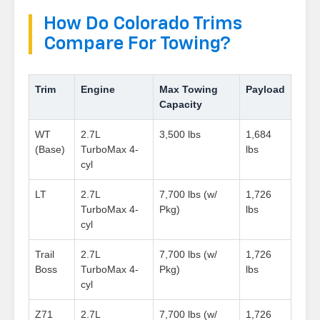
How Do Colorado Trims
Compare For Towing?
Trim
Engine
Max Towing
Payload
Capacity
WT
2.7L
3,500 lbs
1,684
(Base)
TurboMax 4-
lbs
cyl
LT
2.7L
7,700 lbs (w/
1,726
TurboMax 4-
Pkg)
lbs
cyl
Trail
2.7L
7,700 lbs (w/
1,726
Boss
TurboMax 4-
Pkg)
lbs
cyl
Z71
2.7L
7,700 lbs (w/
1,726