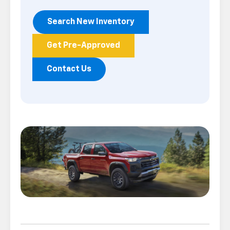
Search New Inventory
Get Pre-Approved
Contact Us