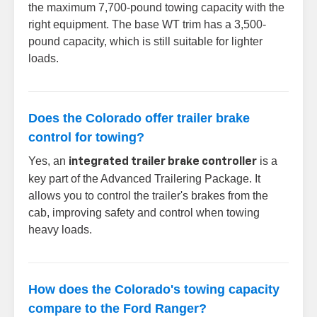
the maximum 7,700-pound towing capacity with the
right equipment. The base WT trim has a 3,500-
pound capacity, which is still suitable for lighter
loads.
Does the Colorado offer trailer brake
control for towing?
Yes, an
is a
integrated trailer brake controller
key part of the Advanced Trailering Package. It
allows you to control the trailer's brakes from the
cab, improving safety and control when towing
heavy loads.
How does the Colorado's towing capacity
compare to the Ford Ranger?