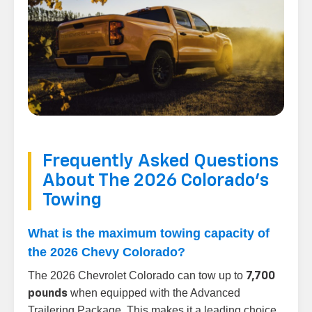
Frequently Asked Questions
About The 2026 Colorado's
Towing
What is the maximum towing capacity of
the 2026 Chevy Colorado?
The 2026 Chevrolet Colorado can tow up to
7,700
when equipped with the Advanced
pounds
Trailering Package. This makes it a leading choice