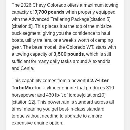
The 2026 Chevy Colorado offers a maximum towing
capacity of
when properly equipped
7,700 pounds
with the Advanced Trailering Package[citation:5]
[citation:8]. This places it at the top of the midsize
truck segment, giving you the confidence to haul
boats, utility trailers, or a week's worth of camping
gear. The base model, the Colorado WT, starts with
a towing capacity of
, which is still
3,500 pounds
sufficient for many daily tasks around Alexandria
and Cenla.
This capability comes from a powerful
2.7-liter
four-cylinder engine that produces 310
TurboMax
horsepower and 430 lb-ft of torque[citation:10]
[citation:12]. This powertrain is standard across all
trims, meaning you get best-in-class standard
torque without needing to upgrade to a more
expensive engine option.