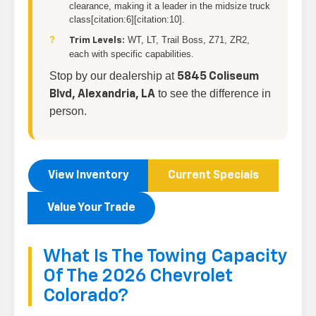
clearance, making it a leader in the midsize truck
class[citation:6][citation:10].
WT, LT, Trail Boss, Z71, ZR2,
Trim Levels:
each with specific capabilities.
Stop by our dealership at
5845 Coliseum
to see the difference in
Blvd, Alexandria, LA
person.
View Inventory
Current Specials
Value Your Trade
What Is The Towing Capacity
Of The 2026 Chevrolet
Colorado?