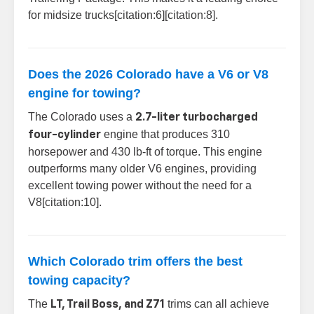
for midsize trucks[citation:6][citation:8].
Does the 2026 Colorado have a V6 or V8
engine for towing?
The Colorado uses a
2.7-liter turbocharged
engine that produces 310
four-cylinder
horsepower and 430 lb-ft of torque. This engine
outperforms many older V6 engines, providing
excellent towing power without the need for a
V8[citation:10].
Which Colorado trim offers the best
towing capacity?
The
trims can all achieve
LT, Trail Boss, and Z71