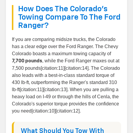
How Does The Colorado's
Towing Compare To The Ford
Ranger?
If you are comparing midsize trucks, the Colorado
has a clear edge over the Ford Ranger. The Chevy
Colorado boasts a maximum towing capacity of
, while the Ford Ranger maxes out at
7,700 pounds
7,500 pounds[citation:11][citation:14]. The Colorado
also leads with a best-in-class standard torque of
430 lb-ft, outperforming the Ranger's standard 310
lb-ft[citation:11][citation:13]. When you are pulling a
heavy load on I-49 or through the hills of Cenla, the
Colorado's superior torque provides the confidence
you need[citation:10][citation:12].
What Should You Tow With