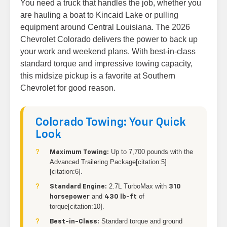
You need a truck that handles the job, whether you
are hauling a boat to Kincaid Lake or pulling
equipment around Central Louisiana. The 2026
Chevrolet Colorado delivers the power to back up
your work and weekend plans. With best-in-class
standard torque and impressive towing capacity,
this midsize pickup is a favorite at Southern
Chevrolet for good reason.
Colorado Towing: Your Quick
Look
Up to 7,700 pounds with the
Maximum Towing:
Advanced Trailering Package[citation:5]
[citation:6].
2.7L TurboMax with
Standard Engine:
310
and
of
horsepower
430 lb-ft
torque[citation:10].
Standard torque and ground
Best-in-Class: