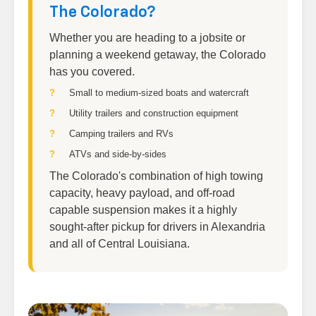
The Colorado?
Whether you are heading to a jobsite or
planning a weekend getaway, the Colorado
has you covered.
Small to medium-sized boats and watercraft
Utility trailers and construction equipment
Camping trailers and RVs
ATVs and side-by-sides
The Colorado's combination of high towing
capacity, heavy payload, and off-road
capable suspension makes it a highly
sought-after pickup for drivers in Alexandria
and all of Central Louisiana.