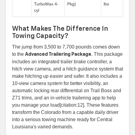
TurboMax 4-
Pkg)
lbs
cyl
What Makes The Difference In
Towing Capacity?
The jump from 3,500 to 7,700 pounds comes down
to the
. This package
Advanced Trailering Package
includes an integrated trailer brake controller, a
hitch view camera, and a hitch guidance system that
make hitching up easier and safer. It also includes a
10-view camera system for better visibility, an
automatic locking rear differential on Trail Boss and
Z71 trims, and an in-vehicle trailering app to help
you manage your load[citation:12]. These features
transform the Colorado from a capable daily driver
into a serious towing machine ready for Central
Louisiana's varied demands.