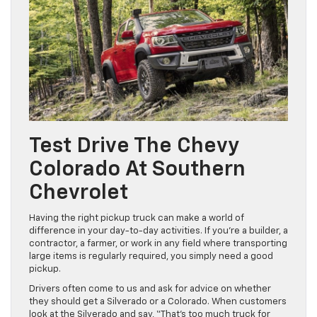
Test Drive The Chevy
Colorado At Southern
Chevrolet
Having the right pickup truck can make a world of
difference in your day-to-day activities. If you’re a builder, a
contractor, a farmer, or work in any field where transporting
large items is regularly required, you simply need a good
pickup.
Drivers often come to us and ask for advice on whether
they should get a Silverado or a Colorado. When customers
look at the Silverado and say, “That’s too much truck for