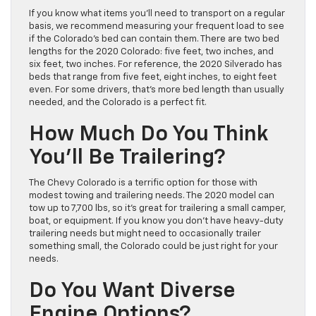
If you know what items you’ll need to transport on a regular
basis, we recommend measuring your frequent load to see
if the Colorado’s bed can contain them. There are two bed
lengths for the 2020 Colorado: five feet, two inches, and
six feet, two inches. For reference, the 2020 Silverado has
beds that range from five feet, eight inches, to eight feet
even. For some drivers, that’s more bed length than usually
needed, and the Colorado is a perfect fit.
How Much Do You Think
You’ll Be Trailering?
The Chevy Colorado is a terrific option for those with
modest towing and trailering needs. The 2020 model can
tow up to 7,700 lbs, so it’s great for trailering a small camper,
boat, or equipment. If you know you don’t have heavy-duty
trailering needs but might need to occasionally trailer
something small, the Colorado could be just right for your
needs.
Do You Want Diverse
Engine Options?