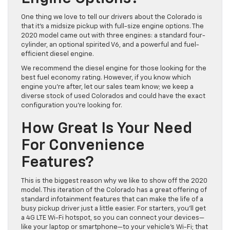
One thing we love to tell our drivers about the Colorado is
that it’s a midsize pickup with full-size engine options. The
2020 model came out with three engines: a standard four-
cylinder, an optional spirited V6, and a powerful and fuel-
efficient diesel engine.
We recommend the diesel engine for those looking for the
best fuel economy rating. However, if you know which
engine you’re after, let our sales team know; we keep a
diverse stock of used Colorados and could have the exact
configuration you’re looking for.
How Great Is Your Need
For Convenience
Features?
This is the biggest reason why we like to show off the 2020
model. This iteration of the Colorado has a great offering of
standard infotainment features that can make the life of a
busy pickup driver just a little easier. For starters, you’ll get
a 4G LTE Wi-Fi hotspot, so you can connect your devices—
like your laptop or smartphone—to your vehicle’s Wi-Fi; that