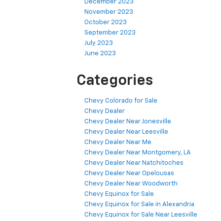
December 2023
November 2023
October 2023
September 2023
July 2023
June 2023
Categories
Chevy Colorado for Sale
Chevy Dealer
Chevy Dealer Near Jonesville
Chevy Dealer Near Leesville
Chevy Dealer Near Me
Chevy Dealer Near Montgomery, LA
Chevy Dealer Near Natchitoches
Chevy Dealer Near Opelousas
Chevy Dealer Near Woodworth
Chevy Equinox for Sale
Chevy Equinox for Sale in Alexandria
Chevy Equinox for Sale Near Leesville