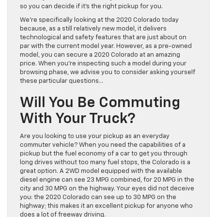
so you can decide if it’s the right pickup for you.
We’re specifically looking at the 2020 Colorado today
because, as a still relatively new model, it delivers
technological and safety features that are just about on
par with the current model year. However, as a pre-owned
model, you can secure a 2020 Colorado at an amazing
price. When you’re inspecting such a model during your
browsing phase, we advise you to consider asking yourself
these particular questions…
Will You Be Commuting
With Your Truck?
Are you looking to use your pickup as an everyday
commuter vehicle? When you need the capabilities of a
pickup but the fuel economy of a car to get you through
long drives without too many fuel stops, the Colorado is a
great option. A 2WD model equipped with the available
diesel engine can see 23 MPG combined, for 20 MPG in the
city and 30 MPG on the highway. Your eyes did not deceive
you: the 2020 Colorado can see up to 30 MPG on the
highway; this makes it an excellent pickup for anyone who
does a lot of freeway driving.