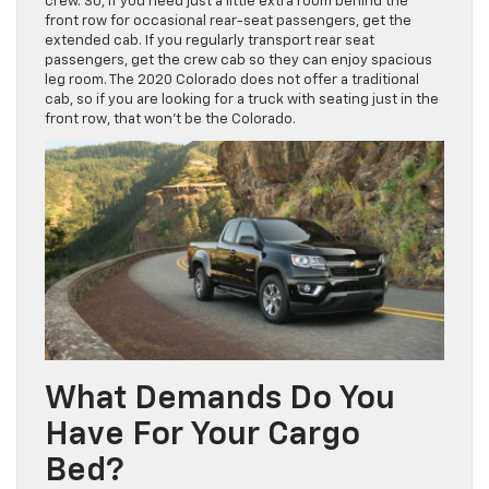
crew. So, if you need just a little extra room behind the
front row for occasional rear-seat passengers, get the
extended cab. If you regularly transport rear seat
passengers, get the crew cab so they can enjoy spacious
leg room. The 2020 Colorado does not offer a traditional
cab, so if you are looking for a truck with seating just in the
front row, that won’t be the Colorado.
What Demands Do You
Have For Your Cargo
Bed?