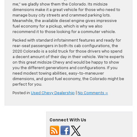
me,” we gladly show them the Colorado. Its midsize
dimensions make it a great vehicle for those who need to
manage busy city streets and crammed parking lots.
Meanwhile, the available diesel engine gives impressive
fuel economy for a pickup, which is why we also
recommend it to those looking for a commuter vehicle.
Packed with standard infotainment features and ready for
rear-seat passengers in both its cab configurations, the
2020 Colorado is a solid truck for those drivers who spend
a decent amount of their day in their vehicle. We’re experts
on this great midsize Chevy and would be happy to show
you the different generations and configurations. If you
need modest towing abilities, easy-to-maneuver
dimensions, and good fuel economy, the Colorado might be
perfect for you.
Posted in
Used Chevy Dealership
|
No Comments »
Connect With Us