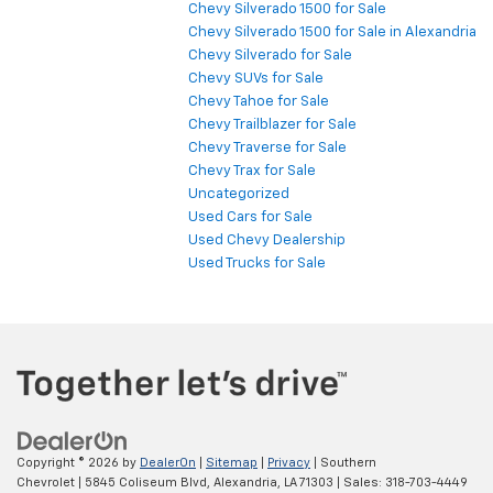
Chevy Silverado 1500 for Sale
Chevy Silverado 1500 for Sale in Alexandria
Chevy Silverado for Sale
Chevy SUVs for Sale
Chevy Tahoe for Sale
Chevy Trailblazer for Sale
Chevy Traverse for Sale
Chevy Trax for Sale
Uncategorized
Used Cars for Sale
Used Chevy Dealership
Used Trucks for Sale
Copyright © 2026
by
DealerOn
|
Sitemap
|
Privacy
| Southern
Chevrolet
|
5845 Coliseum Blvd,
Alexandria,
LA
71303
| Sales:
318-703-4449