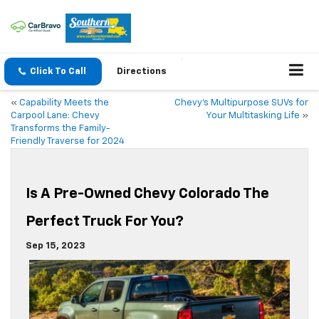
Click To Call
Directions
«
Capability Meets the
Chevy’s Multipurpose SUVs for
Carpool Lane: Chevy
Your Multitasking Life
»
Transforms the Family-
Friendly Traverse for 2024
Is A Pre-Owned Chevy Colorado The
Perfect Truck For You?
Sep 15, 2023