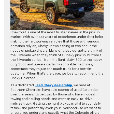
Chevrolet is one of the most trusted names in the pickup
market. With over 100 years of experience under their belts
making the hardworking vehicles that those with serious
demands rely on, Chevy knows a thing or two about the
needs of pickup drivers. Many of these go-getters think of
the Silverado when they think of a Chevy pickup, but while
the Silverado series—from the light-duty 1500 to the heavy-
duty 3500 and up—are certainly admirable machines,
sometimes they’re just too much truck for a certain
customer. When that’s the case, we love to recommend the
Chevy Colorado.
As a dedicated
used Chevy dealership
, we here at
Southern Chevrolet have sold scores of used Colorados
over the years. It’s beloved by those who have modest
towing and hauling needs and want an easy-to-drive
midsize truck. Getting the right pickup is vital to your daily
tasks—and potentially even your livelihood—so we want to
ensure you understand exactly what the Colorado offers