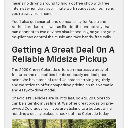
means no driving around to find a coffee shop with free
internet when that last-minute work request comes in and
you’re away from home.
You’ll also get smartphone compatibility for Apple and
Android products, as well as Bluetooth connectivity that
can connect to two devices simultaneously, so you or your
co-pilot can control the music and take hands-free calls.
Getting A Great Deal On A
Reliable Midsize Pickup
The 2020 Chevy Colorado offers an impressive array of
features and capabilities for its seriously modest price
point. We have tons of used Colorados arriving regularly,
and we strive to offer competitive pricing on this versatile
and easy-to-drive model.
Chevrolet’s vehicles are built to last, so a 2020 Colorado
can be a terrific investment. We offer great prices on pre-
owned Colorados, so if you are sticking to a budget while
needing a quality pickup, check out the Colorado today.