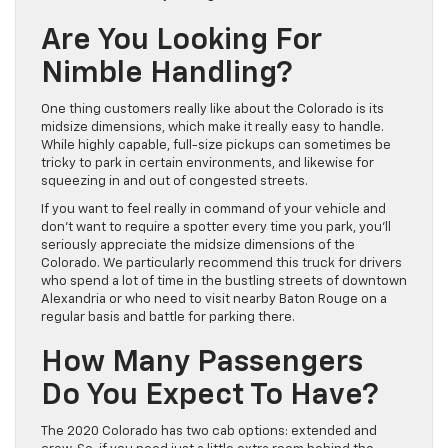
Are You Looking For
Nimble Handling?
One thing customers really like about the Colorado is its
midsize dimensions, which make it really easy to handle.
While highly capable, full-size pickups can sometimes be
tricky to park in certain environments, and likewise for
squeezing in and out of congested streets.
If you want to feel really in command of your vehicle and
don’t want to require a spotter every time you park, you’ll
seriously appreciate the midsize dimensions of the
Colorado. We particularly recommend this truck for drivers
who spend a lot of time in the bustling streets of downtown
Alexandria or who need to visit nearby Baton Rouge on a
regular basis and battle for parking there.
How Many Passengers
Do You Expect To Have?
The 2020 Colorado has two cab options: extended and