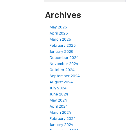
Archives
May 2025
April 2025
March 2025
February 2025
January 2025
December 2024
November 2024
October 2024
September 2024
August 2024
July 2024
June 2024
May 2024
April 2024
March 2024
February 2024
January 2024