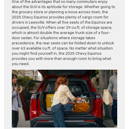
One of the advantages that so many commuters enjoy
about the SUV is its aptitude for storage. Whether going to
the grocery store or planning a move across town, the
2025 Chevy Equinox provides plenty of cargo room for
drivers in Leesville. When all five seats of the Equinox are
occupied, the SUV offers over 29 cu.ft. of storage space,
which is almost double the average trunk size of a four-
door sedan. For situations where storage takes
precedence, the rear seats can be folded down to unlock
over 63 available cu.ft. of space. No matter what situation
you might find yourself in, the 2025 Chevy Equinox
provides you with more than enough room to bring what
you need.