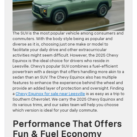
The SUV is the most popular vehicle among consumers and
commuters. With the body style being as popular and
diverse as it is, choosing just one make or model to
facilitate your daily drive and other extracurricular
activities might seem difficult. However, the 2025 Chevy
Equinox is the ideal choice for drivers who reside in
Leesville. Chevy’s popular SUV combines a fuel-efficient
powertrain with a design that offers handling more akin to a
sedan than an SUV. The Chevy Equinox also has multiple
features to enhance the experience behind the wheel and
provide an added layer of protection and oversight. Finding
a
Chevy Equinox for sale near Leesville
is as easy as a trip to
Southern Chevrolet. We carry the 2025 Chevy Equinox and
its various trims, and our sales team will help you choose
which version is ideal for your daily commute.
Performance That Offers
Fun & Fuel Economy