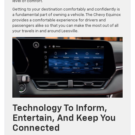
level of comfort.
Getting to your destination comfortably and confidently is
a fundamental part of owning a vehicle. The Chevy Equinox
provides a comfortable experience for drivers and
passengers alike so that you can make the most out of all
your travels in and around Leesville.
Technology To Inform,
Entertain, And Keep You
Connected