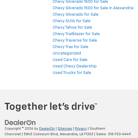
Chevy Silverado 1500 for Sale
Chevy Silverado 1500 for Sale in Alexandria
Chevy Silverado for Sale
Chevy SUVs for Sale
Chevy Tahoe for Sale
Chevy Trailblazer for Sale
Chevy Traverse for Sale
Chevy Trax for Sale
Uncategorized
Used Cars for Sale
Used Chevy Dealership
Used Trucks for Sale
Copyright © 2026
by
DealerOn
|
Sitemap
|
Privacy
| Southern
Chevrolet
|
5845 Coliseum Blvd,
Alexandria,
LA
71303
| Sales:
318-703-4449