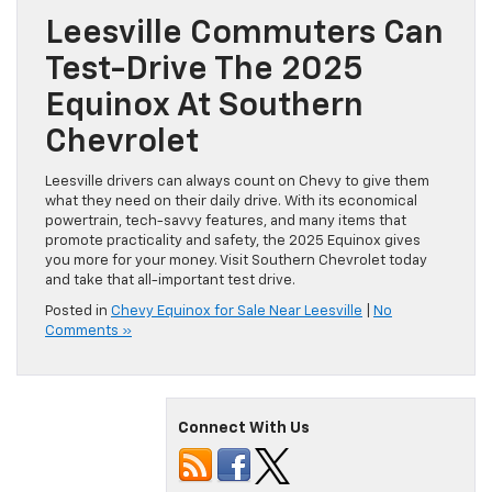
Leesville Commuters Can
Test-Drive The 2025
Equinox At Southern
Chevrolet
Leesville drivers can always count on Chevy to give them
what they need on their daily drive. With its economical
powertrain, tech-savvy features, and many items that
promote practicality and safety, the 2025 Equinox gives
you more for your money. Visit Southern Chevrolet today
and take that all-important test drive.
Posted in
Chevy Equinox for Sale Near Leesville
|
No
Comments »
Connect With Us