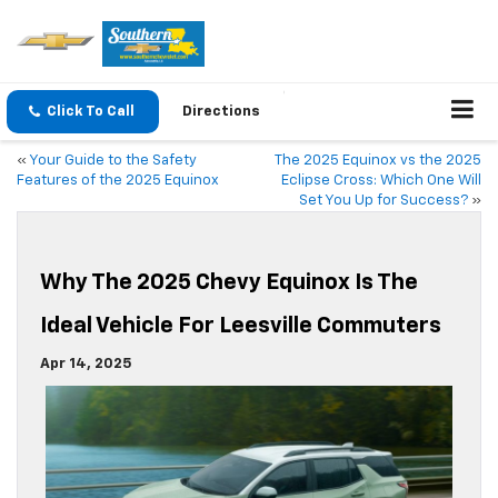
Click To Call
Directions
«
Your Guide to the Safety
The 2025 Equinox vs the 2025
Features of the 2025 Equinox
Eclipse Cross: Which One Will
Set You Up for Success?
»
Why The 2025 Chevy Equinox Is The
Ideal Vehicle For Leesville Commuters
Apr 14, 2025