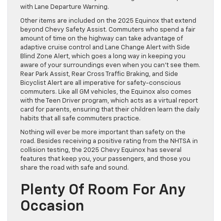
with Lane Departure Warning.
Other items are included on the 2025 Equinox that extend
beyond Chevy Safety Assist. Commuters who spend a fair
amount of time on the highway can take advantage of
adaptive cruise control and Lane Change Alert with Side
Blind Zone Alert, which goes a long way in keeping you
aware of your surroundings even when you can’t see them.
Rear Park Assist, Rear Cross Traffic Braking, and Side
Bicyclist Alert are all imperative for safety-conscious
commuters. Like all GM vehicles, the Equinox also comes
with the Teen Driver program, which acts as a virtual report
card for parents, ensuring that their children learn the daily
habits that all safe commuters practice.
Nothing will ever be more important than safety on the
road. Besides receiving a positive rating from the NHTSA in
collision testing, the 2025 Chevy Equinox has several
features that keep you, your passengers, and those you
share the road with safe and sound.
Plenty Of Room For Any
Occasion