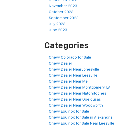
December 2023
November 2023
October 2023
September 2023
July 2023
June 2023
Categories
Chevy Colorado for Sale
Chevy Dealer
Chevy Dealer Near Jonesville
Chevy Dealer Near Leesville
Chevy Dealer Near Me
Chevy Dealer Near Montgomery, LA
Chevy Dealer Near Natchitoches
Chevy Dealer Near Opelousas
Chevy Dealer Near Woodworth
Chevy Equinox for Sale
Chevy Equinox for Sale in Alexandria
Chevy Equinox for Sale Near Leesville