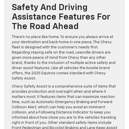
Safety And Driving
Assistance Features For
The Road Ahead
There’s no place like home. To ensure you always arrive at
your destination and back home in one piece, The Chevy
fleet is designed with the customer’s needs first.
Regarding staying safe on the road, Leesville drivers are
given more peace of mind from Chevy than any other
brand, thanks to the inclusion of multiple active safety and
driver assist features. Like all vehicles the bowtie brand
offers, the 2025 Equinox comes standard with Chevy
Safety Assist.
Chevy Safety Assist is a comprehensive suite of items that
provides protection and oversight when and where it
matters most. It features items that can maximize reaction
time, such as Automatic Emergency Braking and Forward
Collision Alert, which can help you avoid an imminent
collision, and a Following Distance Indicator to keep you
informed about how close you are to the vehicles traveling
right in front of you. Other standard safety items include
Front Pedestrian and Bicyclist Braking and Lane Keep Assist