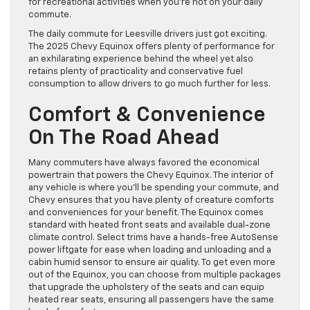
for recreational activities when you’re not on your daily
commute.
The daily commute for Leesville drivers just got exciting.
The 2025 Chevy Equinox offers plenty of performance for
an exhilarating experience behind the wheel yet also
retains plenty of practicality and conservative fuel
consumption to allow drivers to go much further for less.
Comfort & Convenience
On The Road Ahead
Many commuters have always favored the economical
powertrain that powers the Chevy Equinox. The interior of
any vehicle is where you’ll be spending your commute, and
Chevy ensures that you have plenty of creature comforts
and conveniences for your benefit. The Equinox comes
standard with heated front seats and available dual-zone
climate control. Select trims have a hands-free AutoSense
power liftgate for ease when loading and unloading and a
cabin humid sensor to ensure air quality. To get even more
out of the Equinox, you can choose from multiple packages
that upgrade the upholstery of the seats and can equip
heated rear seats, ensuring all passengers have the same