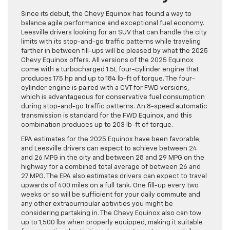
Since its debut, the Chevy Equinox has found a way to
balance agile performance and exceptional fuel economy.
Leesville drivers looking for an SUV that can handle the city
limits with its stop-and-go traffic patterns while traveling
farther in between fill-ups will be pleased by what the 2025
Chevy Equinox offers. All versions of the 2025 Equinox
come with a turbocharged 1.5L four-cylinder engine that
produces 175 hp and up to 184 lb-ft of torque. The four-
cylinder engine is paired with a CVT for FWD versions,
which is advantageous for conservative fuel consumption
during stop-and-go traffic patterns. An 8-speed automatic
transmission is standard for the FWD Equinox, and this
combination produces up to 203 lb-ft of torque.
EPA estimates for the 2025 Equinox have been favorable,
and Leesville drivers can expect to achieve between 24
and 26 MPG in the city and between 28 and 29 MPG on the
highway for a combined total average of between 26 and
27 MPG. The EPA also estimates drivers can expect to travel
upwards of 400 miles on a full tank. One fill-up every two
weeks or so will be sufficient for your daily commute and
any other extracurricular activities you might be
considering partaking in. The Chevy Equinox also can tow
up to 1,500 lbs when properly equipped, making it suitable