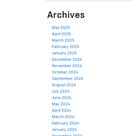
Archives
May 2025
April 2025
March 2025
February 2025
January 2025
December 2024
November 2024
October 2024
September 2024
August 2024
July 2024
June 2024
May 2024
April 2024
March 2024
February 2024
January 2024