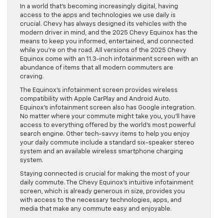
In a world that’s becoming increasingly digital, having
access to the apps and technologies we use daily is
crucial. Chevy has always designed its vehicles with the
modern driver in mind, and the 2025 Chevy Equinox has the
means to keep you informed, entertained, and connected
while you’re on the road. All versions of the 2025 Chevy
Equinox come with an 11.3-inch infotainment screen with an
abundance of items that all modern commuters are
craving.
The Equinox’s infotainment screen provides wireless
compatibility with Apple CarPlay and Android Auto.
Equinox’s infotainment screen also has Google integration.
No matter where your commute might take you, you’ll have
access to everything offered by the world’s most powerful
search engine. Other tech-savvy items to help you enjoy
your daily commute include a standard six-speaker stereo
system and an available wireless smartphone charging
system.
Staying connected is crucial for making the most of your
daily commute. The Chevy Equinox’s intuitive infotainment
screen, which is already generous in size, provides you
with access to the necessary technologies, apps, and
media that make any commute easy and enjoyable.