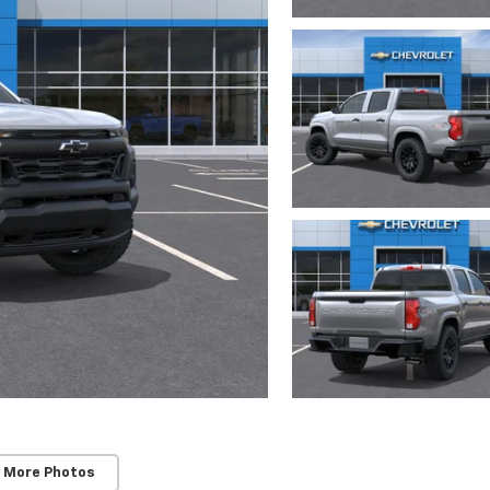
 More Photos