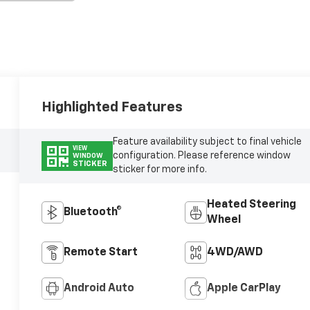
Highlighted Features
Feature availability subject to final vehicle
VIEW
configuration. Please reference window
WINDOW
STICKER
sticker for more info.
Heated Steering
Bluetooth®
Wheel
Remote Start
4WD/AWD
Android Auto
Apple CarPlay