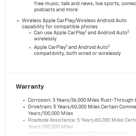
free music, talk and news, live sports, comed
podcasts and more
Wireless Apple CarPlay/Wireless Android Auto
capability for compatible phones
1
2
Can use Apple CarPlay
and Android Auto
wirelessly
1
2
Apple CarPlay
and Android Auto
compatibility, both wired or wirelessly
Warranty
Corrosion: 3 Years/36,000 Miles Rust-Through 
Drivetrain: 5 Years/60,000 Miles Certain Commer
Years/100,000 Miles
Roadside Assistance: 5 Years/60,000 Miles Cert
Years/100,000 Miles
Warranty: <<< Preliminary 2026 Warranty >>>