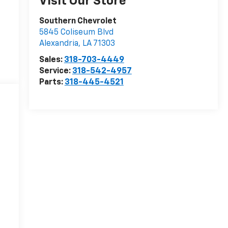
Visit Our Store
Southern Chevrolet
5845 Coliseum Blvd
Alexandria
,
LA
71303
Sales:
318-703-4449
Service:
318-542-4957
Parts:
318-445-4521