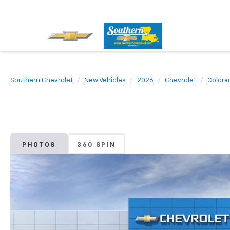
Southern Chevrolet
New Vehicles
2026
Chevrolet
Colora
PHOTOS
360 SPIN