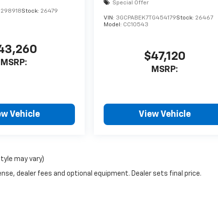
Special Offer
1298918
Stock:
26479
VIN:
3GCPABEK7TG454179
Stock:
26467
Model:
CC10543
43,260
$47,120
MSRP:
MSRP:
ew Vehicle
View Vehicle
style may vary)
nse, dealer fees and optional equipment. Dealer sets final price.