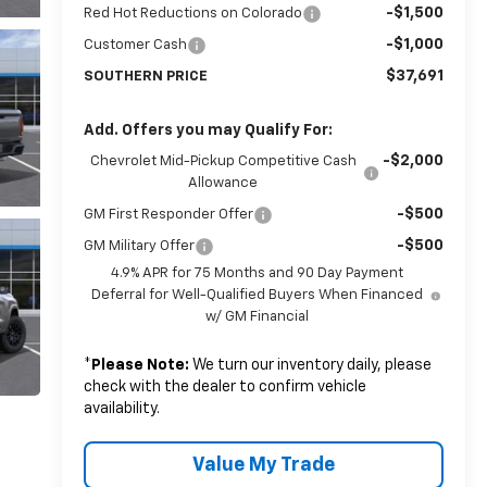
-$1,500
Red Hot Reductions on Colorado
-$1,000
Customer Cash
$37,691
SOUTHERN PRICE
Add. Offers you may Qualify For:
-$2,000
Chevrolet Mid-Pickup Competitive Cash
Allowance
-$500
GM First Responder Offer
-$500
GM Military Offer
4.9% APR for 75 Months and 90 Day Payment
Deferral for Well-Qualified Buyers When Financed
w/ GM Financial
*
Please Note:
We turn our inventory daily, please
check with the dealer to confirm vehicle
availability.
Value My Trade