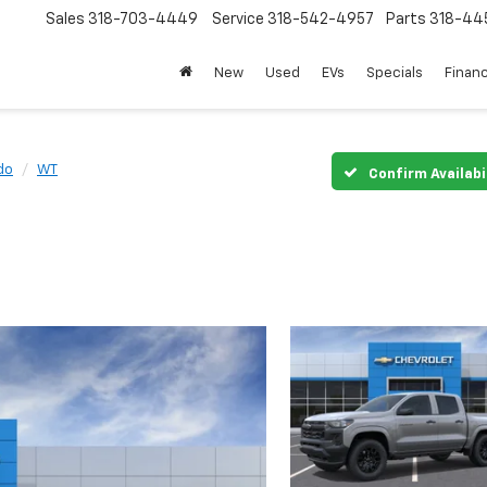
Sales
318-703-4449
Service
318-542-4957
Parts
318-44
New
Used
EVs
Specials
Finan
do
WT
Confirm Availabi