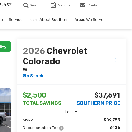
5-4521
Search
Service
Contact
ce
Service
Learn About Southern
Areas We Serve
lity
2026
Chevrolet
Colorado
WT
In Stock
$2,500
$37,691
TOTAL SAVINGS
SOUTHERN PRICE
Less
$39,755
MSRP:
$436
Documentation Fee