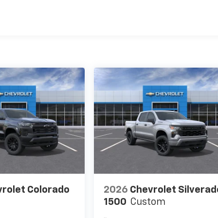
es
rolet Colorado
2026
Chevrolet Silverad
1500
Custom