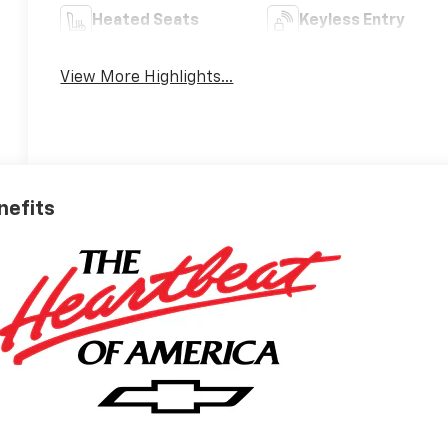
Heated Seats
Keyless Entry
View More Highlights...
nefits