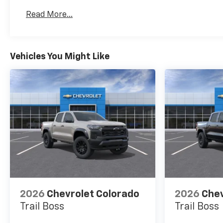
Basic: 3 Years/36,000 Miles
Read More...
Maintenance: First Visit: 12 Months/12,000 Mil
Vehicles You Might Like
2026
Chevrolet Colorado
2026
Chev
Trail Boss
Trail Boss