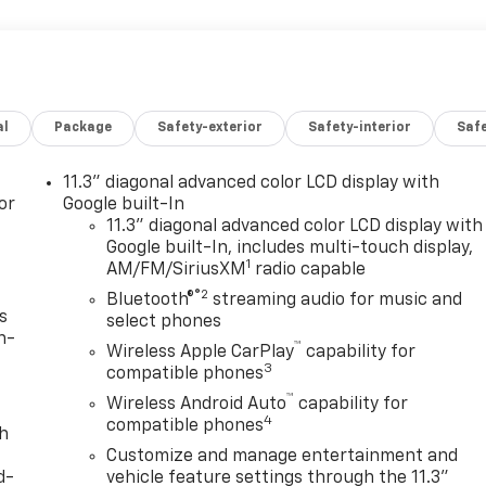
al
Package
Safety-exterior
Safety-interior
Saf
11.3" diagonal advanced color LCD display with
or
Google built-In
11.3" diagonal advanced color LCD display with
Google built-In, includes multi-touch display,
1
AM/FM/SiriusXM
radio capable
®2
Bluetooth®
streaming audio for music and
s
select phones
n-
™
Wireless Apple CarPlay
capability for
3
compatible phones
™
Wireless Android Auto
capability for
4
compatible phones
th
Customize and manage entertainment and
d-
vehicle feature settings through the 11.3"