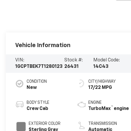
Vehicle Information
VIN:
Stock #:
Model Code:
1GCPTBEK7T1280123
26431
14C43
CONDITION
CITY/HIGHWAY
New
17/22 MPG
BODY STYLE
ENGINE
™
Crew Cab
TurboMax
engine
EXTERIOR COLOR
TRANSMISSION
Sterling Gray
Automatic