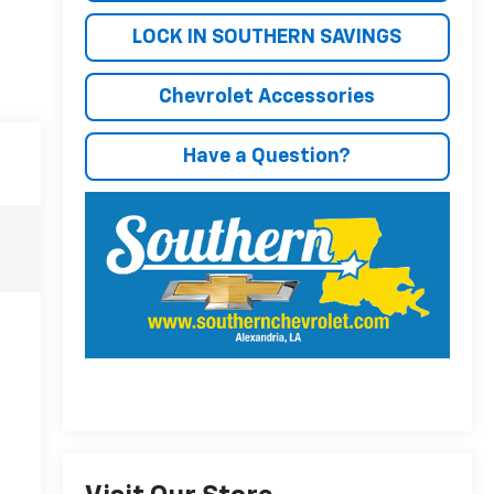
LOCK IN SOUTHERN SAVINGS
Chevrolet Accessories
Have a Question?