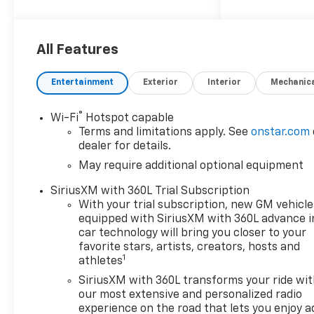
All Features
Entertainment
Exterior
Interior
Mechanic
®
Wi-Fi
Hotspot capable
Terms and limitations apply. See
onstar.com
dealer for details.
May require additional optional equipment
SiriusXM with 360L Trial Subscription
With your trial subscription, new GM vehicle
equipped with SiriusXM with 360L advance i
car technology will bring you closer to your
favorite stars, artists, creators, hosts and
1
athletes
SiriusXM with 360L transforms your ride wi
our most extensive and personalized radio
experience on the road that lets you enjoy a