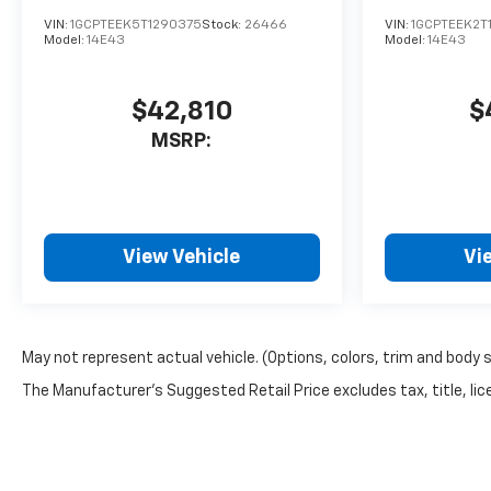
VIN:
1GCPTEEK5T1290375
Stock:
26466
VIN:
1GCPTEEK2T
Model:
14E43
Model:
14E43
$42,810
$
MSRP:
View Vehicle
Vi
May not represent actual vehicle. (Options, colors, trim and body 
The Manufacturer's Suggested Retail Price excludes tax, title, lice