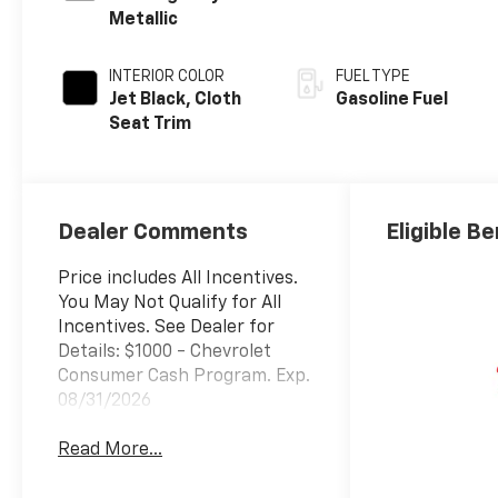
Metallic
INTERIOR COLOR
FUEL TYPE
Jet Black, Cloth
Gasoline Fuel
Seat Trim
Dealer Comments
Eligible Be
Price includes All Incentives.
You May Not Qualify for All
Incentives. See Dealer for
Details: $1000 - Chevrolet
Consumer Cash Program. Exp.
08/31/2026
Read More...