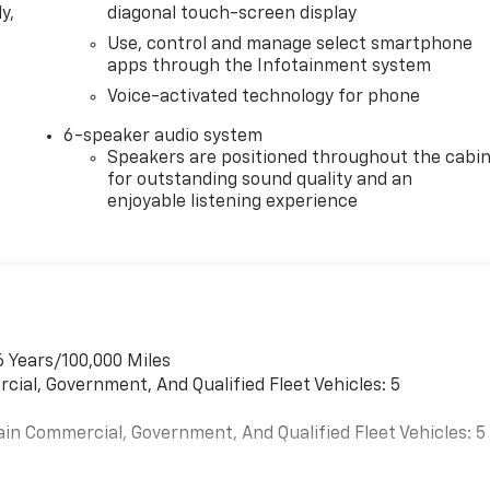
y,
diagonal touch-screen display
Use, control and manage select smartphone
apps through the Infotainment system
Voice-activated technology for phone
6-speaker audio system
Speakers are positioned throughout the cabi
for outstanding sound quality and an
enjoyable listening experience
6 Years/100,000 Miles
cial, Government, And Qualified Fleet Vehicles: 5
ain Commercial, Government, And Qualified Fleet Vehicles: 5