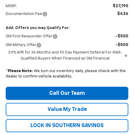
$27,190
MSRP:
$436
Documentation Fee
Add. Offers you may Qualify For:
-$500
GM First Responder Offer
-$500
GM Military Offer
3.9% APR for 36 Months and 90 Day Payment Deferral For Well-
Qualified Buyers When Financed w/ GM Financial
*
Please Note:
We turn our inventory daily, please check with the
dealer to confirm vehicle availability.
Call Our Team
Value My Trade
LOCK IN SOUTHERN SAVINGS