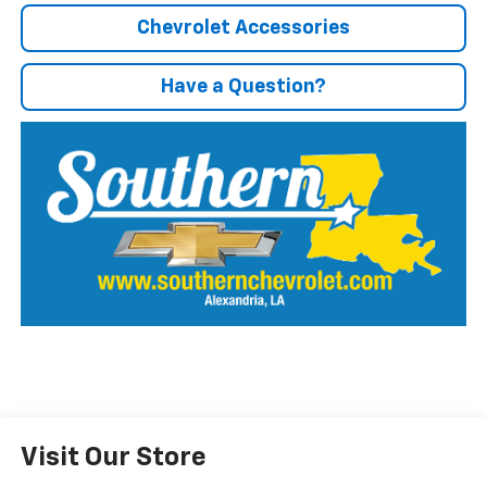
Chevrolet Accessories
Have a Question?
Visit Our Store