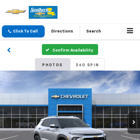
Click To Call
Directions
Search
Confirm Availability
PHOTOS
360 SPIN