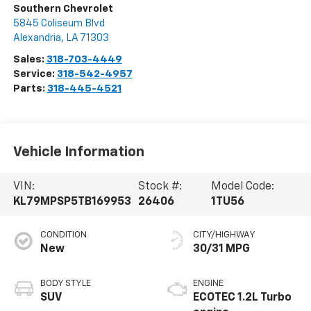
Southern Chevrolet
5845 Coliseum Blvd
Alexandria
,
LA
71303
Sales:
318-703-4449
Service:
318-542-4957
Parts:
318-445-4521
Vehicle Information
VIN:
Stock #:
Model Code:
KL79MPSP5TB169953
26406
1TU56
CONDITION
CITY/HIGHWAY
New
30/31 MPG
BODY STYLE
ENGINE
SUV
ECOTEC 1.2L Turbo