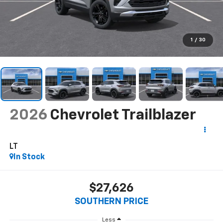
1
/
30
2026
Chevrolet Trailblazer
LT
In Stock
$27,626
SOUTHERN PRICE
Less