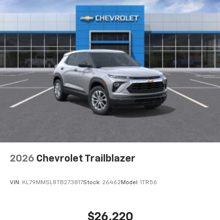
2026
Chevrolet Trailblazer
VIN:
KL79MMSL8TB273817
Stock:
26462
Model:
1TR56
$26,220