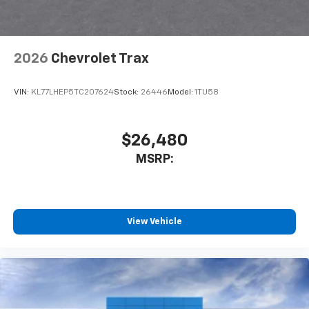
2026
Chevrolet Trax
VIN:
KL77LHEP5TC207624
Stock:
26446
Model:
1TU58
$26,480
MSRP:
View Vehicle