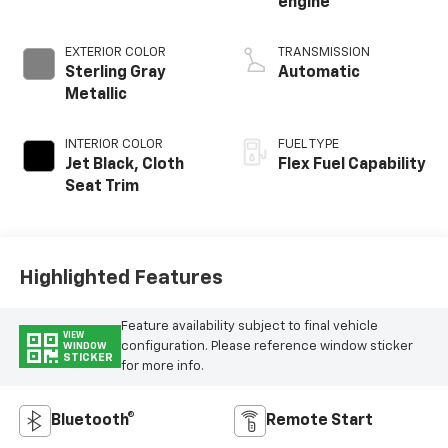
engine
EXTERIOR COLOR
TRANSMISSION
Sterling Gray
Automatic
Metallic
INTERIOR COLOR
FUEL TYPE
Jet Black, Cloth
Flex Fuel Capability
Seat Trim
Highlighted Features
Feature availability subject to final vehicle
VIEW
configuration. Please reference window sticker
WINDOW
STICKER
for more info.
Bluetooth®
Remote Start