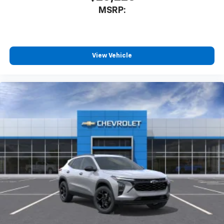
MSRP:
View Vehicle