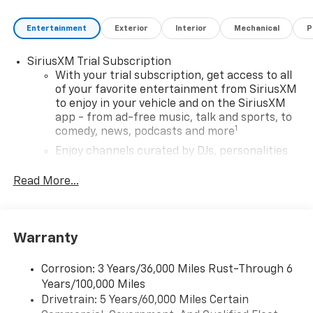
who finance through GM Financial. XGU. Exp.
08/31/2026
Entertainment
Exterior
Interior
Mechanical
P
SiriusXM Trial Subscription
With your trial subscription, get access to all
of your favorite entertainment from SiriusXM
to enjoy in your vehicle and on the SiriusXM
app - from ad-free music, talk and sports, to
1
comedy, news, podcasts and more
Enjoy channels curated by DJs, personalities
and tastemakers for a listening experience
you can't live without
Read More...
Plus, take the full SiriusXM experience with
you everywhere you go with the SiriusXM app
- at home, on your phone or connected
Warranty
devices, and unlock other exclusives that
bring you even closer to your favorite stars,
artists, creators, hosts and athletes
Corrosion: 3 Years/36,000 Miles Rust-Through 6
Years/100,000 Miles
Wireless Apple CarPlay/Wireless Android Auto
Drivetrain: 5 Years/60,000 Miles Certain
capability for compatible phones