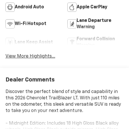
Android Auto
Apple CarPlay
Lane Departure
Wi-Fi Hotspot
Warning
Forward Collision
Lane Keep Assist
Warning
View More Highlights...
Dealer Comments
Discover the perfect blend of style and capability in
this 2026 Chevrolet TrailBlazer LT. With just 110 miles
on the odometer, this sleek and versatile SUV is ready
to take you on your next adventure.
- Midnight Edition: Includes 18 High Gloss Black alloy