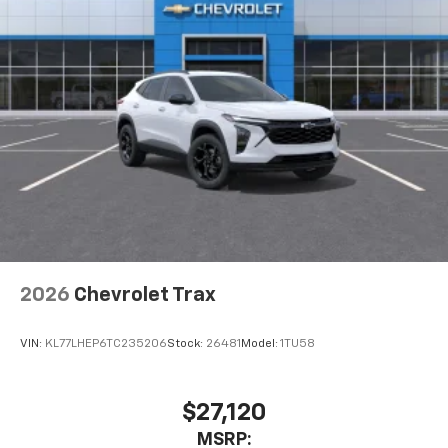
2026
Chevrolet Trax
VIN:
KL77LHEP6TC235206
Stock:
26481
Model:
1TU58
$27,120
MSRP: