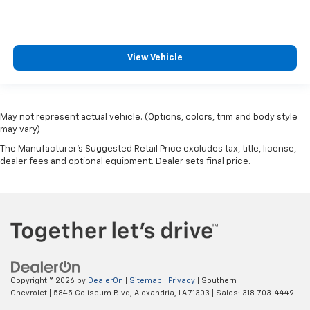
View Vehicle
May not represent actual vehicle. (Options, colors, trim and body style
may vary)
The Manufacturer's Suggested Retail Price excludes tax, title, license,
dealer fees and optional equipment. Dealer sets final price.
Copyright © 2026
by
DealerOn
|
Sitemap
|
Privacy
| Southern
Chevrolet
|
5845 Coliseum Blvd,
Alexandria,
LA
71303
| Sales:
318-703-4449