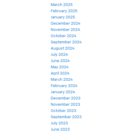
April 2025
March 2025
February 2025
January 2025
December 2024
November 2024
October 2024
September 2024
August 2024
July 2024
June 2024
May 2024
April 2024
March 2024
February 2024
January 2024
December 2023
November 2023
October 2023
September 2023
July 2023
June 2023