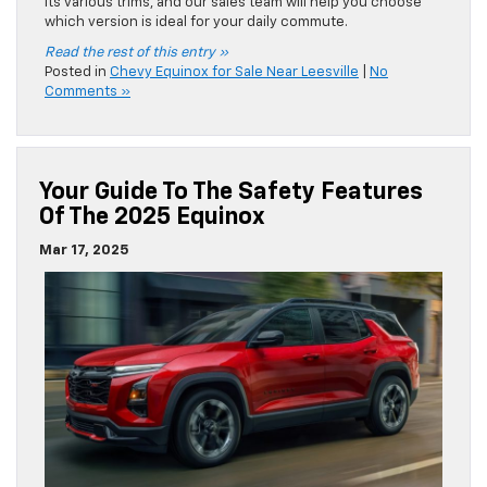
its various trims, and our sales team will help you choose
which version is ideal for your daily commute.
Read the rest of this entry »
Posted in
Chevy Equinox for Sale Near Leesville
|
No
Comments »
Your Guide To The Safety Features
Of The 2025 Equinox
Mar 17, 2025