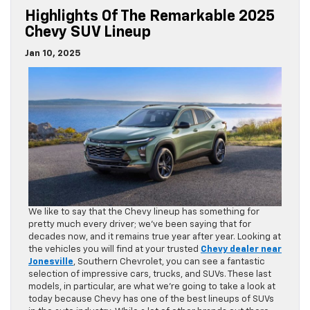
Highlights Of The Remarkable 2025
Chevy SUV Lineup
Jan 10, 2025
We like to say that the Chevy lineup has something for
pretty much every driver; we’ve been saying that for
decades now, and it remains true year after year. Looking at
the vehicles you will find at your trusted
Chevy dealer near
Jonesville
, Southern Chevrolet, you can see a fantastic
selection of impressive cars, trucks, and SUVs. These last
models, in particular, are what we’re going to take a look at
today because Chevy has one of the best lineups of SUVs