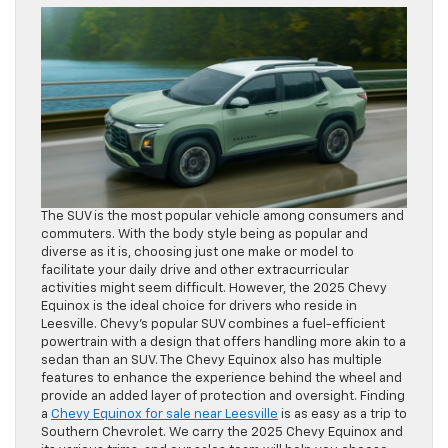
The SUV is the most popular vehicle among consumers and
commuters. With the body style being as popular and
diverse as it is, choosing just one make or model to
facilitate your daily drive and other extracurricular
activities might seem difficult. However, the 2025 Chevy
Equinox is the ideal choice for drivers who reside in
Leesville. Chevy’s popular SUV combines a fuel-efficient
powertrain with a design that offers handling more akin to a
sedan than an SUV. The Chevy Equinox also has multiple
features to enhance the experience behind the wheel and
provide an added layer of protection and oversight. Finding
a
Chevy Equinox for sale near Leesville
is as easy as a trip to
Southern Chevrolet. We carry the 2025 Chevy Equinox and