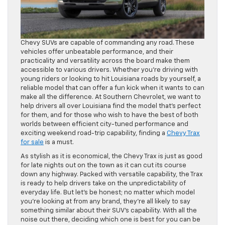
Chevy SUVs are capable of commanding any road. These
vehicles offer unbeatable performance, and their
practicality and versatility across the board make them
accessible to various drivers. Whether you’re driving with
young riders or looking to hit Louisiana roads by yourself, a
reliable model that can offer a fun kick when it wants to can
make all the difference. At Southern Chevrolet, we want to
help drivers all over Louisiana find the model that’s perfect
for them, and for those who wish to have the best of both
worlds between efficient city-tuned performance and
exciting weekend road-trip capability, finding a
Chevy Trax
for sale
is a must.
As stylish as it is economical, the Chevy Trax is just as good
for late nights out on the town as it can cut its course
down any highway. Packed with versatile capability, the Trax
is ready to help drivers take on the unpredictability of
everyday life. But let’s be honest; no matter which model
you’re looking at from any brand, they’re all likely to say
something similar about their SUV’s capability. With all the
noise out there, deciding which one is best for you can be