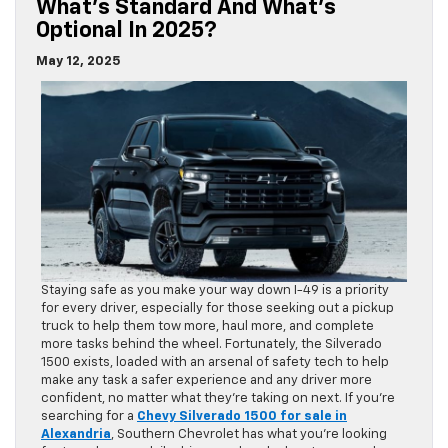
What’s Standard And What’s
Optional In 2025?
May 12, 2025
Staying safe as you make your way down I-49 is a priority
for every driver, especially for those seeking out a pickup
truck to help them tow more, haul more, and complete
more tasks behind the wheel. Fortunately, the Silverado
1500 exists, loaded with an arsenal of safety tech to help
make any task a safer experience and any driver more
confident, no matter what they’re taking on next. If you’re
searching for a
Chevy Silverado 1500 for sale in
Alexandria
, Southern Chevrolet has what you’re looking