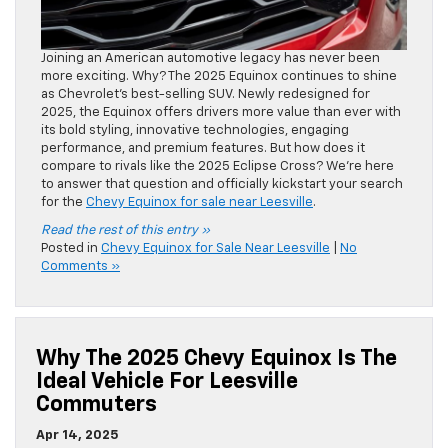
Joining an American automotive legacy has never been
more exciting. Why? The 2025 Equinox continues to shine
as Chevrolet’s best-selling SUV. Newly redesigned for
2025, the Equinox offers drivers more value than ever with
its bold styling, innovative technologies, engaging
performance, and premium features. But how does it
compare to rivals like the 2025 Eclipse Cross? We’re here
to answer that question and officially kickstart your search
for the
Chevy Equinox for sale near Leesville
.
Read the rest of this entry »
Posted in
Chevy Equinox for Sale Near Leesville
|
No
Comments »
Why The 2025 Chevy Equinox Is The
Ideal Vehicle For Leesville
Commuters
Apr 14, 2025