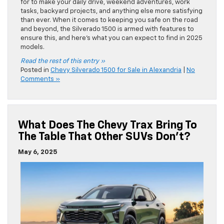
for to make your daily drive, weekend adventures, work
tasks, backyard projects, and anything else more satisfying
than ever. When it comes to keeping you safe on the road
and beyond, the Silverado 1500 is armed with features to
ensure this, and here’s what you can expect to find in 2025
models.
Read the rest of this entry »
Posted in
Chevy Silverado 1500 for Sale in Alexandria
|
No
Comments »
What Does The Chevy Trax Bring To
The Table That Other SUVs Don’t?
May 6, 2025