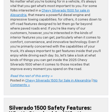
No matter what you’re looking for in a vehicle, it’s always
vital that you get what’s most important to you. For some
folks interested in a
Chevy Silverado 1500 for sale in
Alexandria
, that means a powerful diesel engine and
impressive towing capabilities; for others, it comes down to
off-road features designed to let them go far beyond
where paved roads end. If you’re like many of our
customers, however, you’re interested in the kinds of
interior features you can get, particularly when it comes to
comfort, convenience, and innovative technology. Even if
you’re primarily concerned with the capabilities of your
truck, it’s always important to get features inside that you’ll
enjoy while driving each day. So, let’s take a look at what
kinds of things you can get inside the 2025 Chevy
Silverado 1500 when it comes to those niceties that
improve every moment you spend on the road.
Read the rest of this entry »
Posted in
Chevy Silverado 1500 for Sale in Alexandria
|
No
Comments »
Silverado 1500 Safety Features: