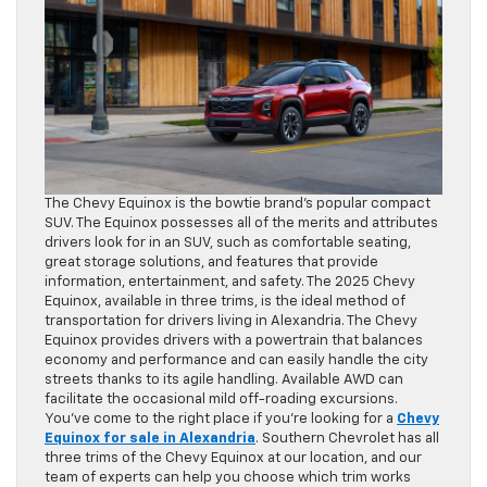
The Chevy Equinox is the bowtie brand’s popular compact
SUV. The Equinox possesses all of the merits and attributes
drivers look for in an SUV, such as comfortable seating,
great storage solutions, and features that provide
information, entertainment, and safety. The 2025 Chevy
Equinox, available in three trims, is the ideal method of
transportation for drivers living in Alexandria. The Chevy
Equinox provides drivers with a powertrain that balances
economy and performance and can easily handle the city
streets thanks to its agile handling. Available AWD can
facilitate the occasional mild off-roading excursions.
You’ve come to the right place if you’re looking for a
Chevy
Equinox for sale in Alexandria
. Southern Chevrolet has all
three trims of the Chevy Equinox at our location, and our
team of experts can help you choose which trim works