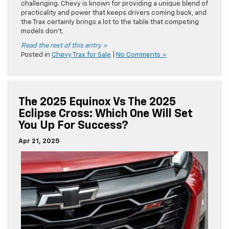
challenging. Chevy is known for providing a unique blend of
practicality and power that keeps drivers coming back, and
the Trax certainly brings a lot to the table that competing
models don’t.
Read the rest of this entry »
Posted in
Chevy Trax for Sale
|
No Comments »
The 2025 Equinox Vs The 2025
Eclipse Cross: Which One Will Set
You Up For Success?
Apr 21, 2025