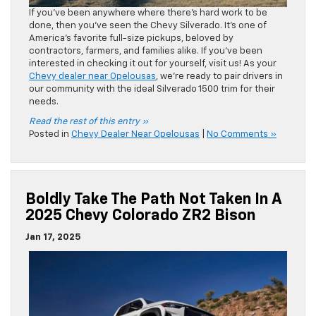
If you’ve been anywhere where there’s hard work to be
done, then you’ve seen the Chevy Silverado. It’s one of
America’s favorite full-size pickups, beloved by
contractors, farmers, and families alike. If you’ve been
interested in checking it out for yourself, visit us! As your
Chevy dealer near Opelousas
, we’re ready to pair drivers in
our community with the ideal Silverado 1500 trim for their
needs.
Read the rest of this entry »
Posted in
Chevy Dealer Near Opelousas
|
No Comments »
Boldly Take The Path Not Taken In A
2025 Chevy Colorado ZR2 Bison
Jan 17, 2025