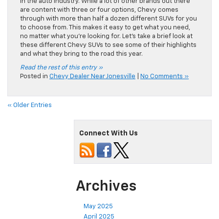
in the auto industry. While a lot of other brands out there
are content with three or four options, Chevy comes
through with more than half a dozen different SUVs for you
to choose from. This makes it easy to get what you need,
no matter what you’re looking for. Let’s take a brief look at
these different Chevy SUVs to see some of their highlights
and what they bring to the road this year.
Read the rest of this entry »
Posted in
Chevy Dealer Near Jonesville
|
No Comments »
« Older Entries
Connect With Us
Archives
May 2025