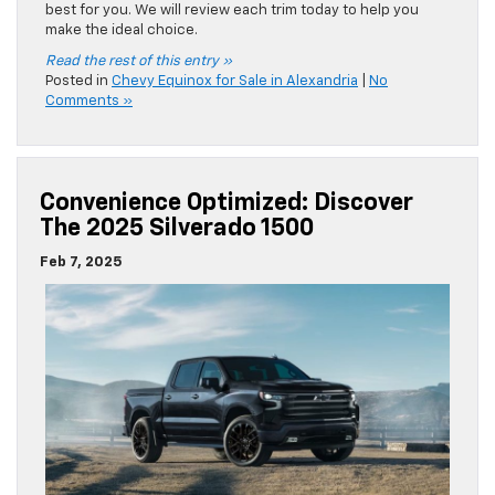
best for you. We will review each trim today to help you
make the ideal choice.
Read the rest of this entry »
Posted in
Chevy Equinox for Sale in Alexandria
|
No
Comments »
Convenience Optimized: Discover
The 2025 Silverado 1500
Feb 7, 2025